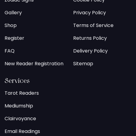
Gallery
Privacy Policy
Shop
Terms of Service
Register
Returns Policy
FAQ
Delivery Policy
New Reader Registration
Sitemap
Services
Tarot Readers
Mediumship
Clairvoyance
Email Readings