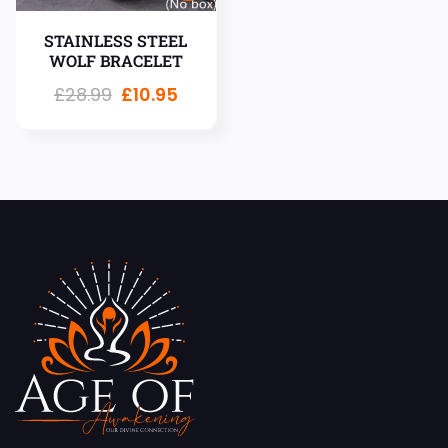
STAINLESS STEEL
WOLF BRACELET
£
28.99
£
10.95