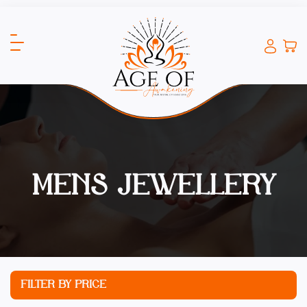
MENS JEWELLERY
FILTER BY PRICE