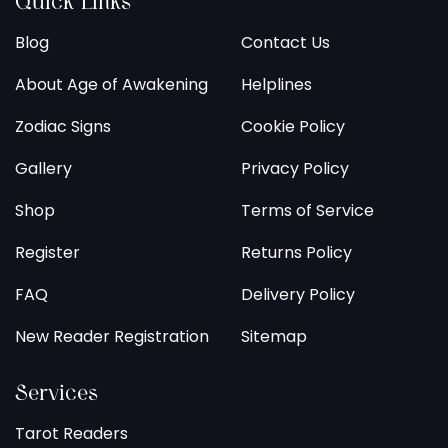
Quick Links
Blog
Contact Us
About Age of Awakening
Helplines
Zodiac Signs
Cookie Policy
Gallery
Privacy Policy
Shop
Terms of Service
Register
Returns Policy
FAQ
Delivery Policy
New Reader Registration
Sitemap
Services
Tarot Readers