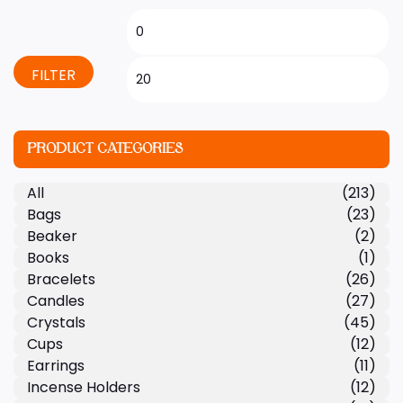
FILTER
PRODUCT CATEGORIES
All
(213)
Bags
(23)
Beaker
(2)
Books
(1)
Bracelets
(26)
Candles
(27)
Crystals
(45)
Cups
(12)
Earrings
(11)
Incense Holders
(12)