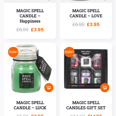
MAGIC SPELL
MAGIC SPELL
CANDLE –
CANDLE – LOVE
Happiness
£
6.99
£
3.95
£
6.99
£
3.95
Sale!
Sale!
MAGIC SPELL
MAGIC SPELL
CANDLE – LUCK
CANDLES GIFT SET