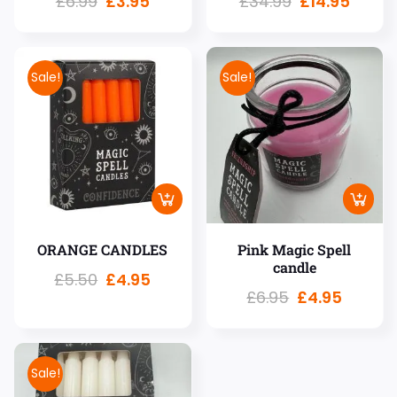
£
6.99
£
3.95
£
34.99
£
14.95
Sale!
Sale!
ORANGE CANDLES
Pink Magic Spell
candle
£
5.50
£
4.95
£
6.95
£
4.95
Sale!