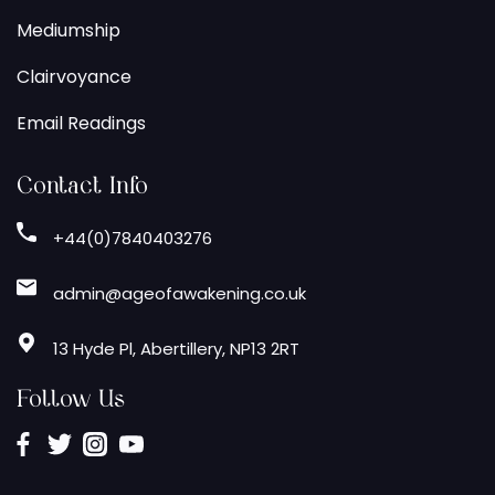
Mediumship
Clairvoyance
Email Readings
Contact Info
+44(0)7840403276
admin@ageofawakening.co.uk
13 Hyde Pl, Abertillery, NP13 2RT
Follow Us