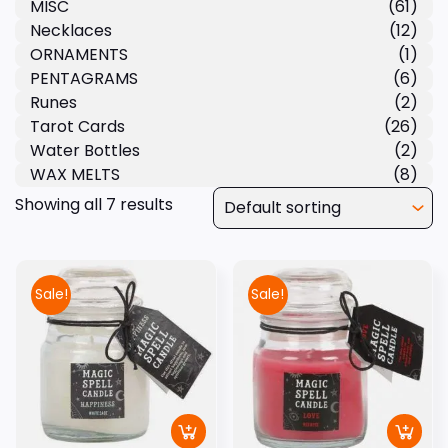
MISC
(61)
Necklaces
(12)
ORNAMENTS
(1)
PENTAGRAMS
(6)
Runes
(2)
Tarot Cards
(26)
Water Bottles
(2)
WAX MELTS
(8)
Showing all 7 results
Sale!
Sale!