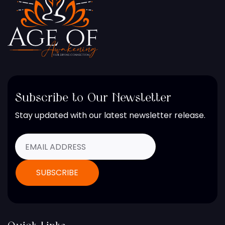
Subscribe to Our Newsletter
Stay updated with our latest newsletter release.