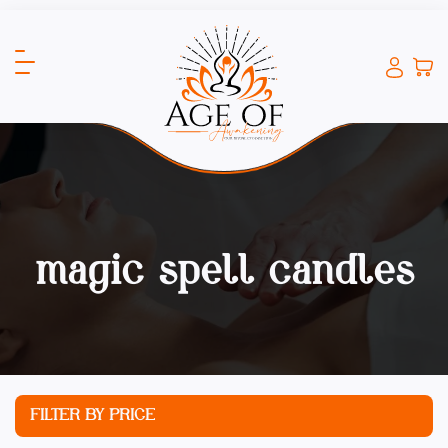
magic spell candles
FILTER BY PRICE