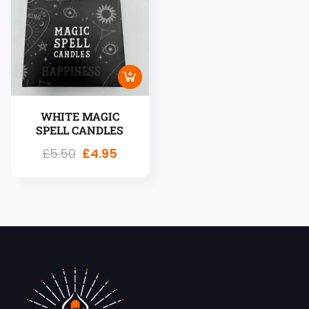
WHITE MAGIC
SPELL CANDLES
£
5.50
£
4.95