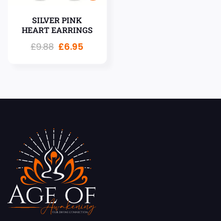
SILVER PINK
HEART EARRINGS
£
9.88
£
6.95