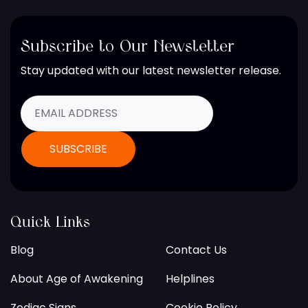
Subscribe to Our Newsletter
Stay updated with our latest newsletter release.
Quick Links
Blog
Contact Us
About Age of Awakening
Helplines
Zodiac Signs
Cookie Policy