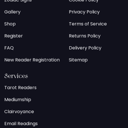
Gallery
Privacy Policy
Shop
Terms of Service
Register
Returns Policy
FAQ
Delivery Policy
New Reader Registration
Sitemap
Services
Tarot Readers
Mediumship
Clairvoyance
Email Readings