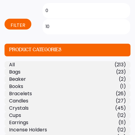
FILTER
PRODUCT CATEGORIES
All
(213)
Bags
(23)
Beaker
(2)
Books
(1)
Bracelets
(26)
Candles
(27)
Crystals
(45)
Cups
(12)
Earrings
(11)
Incense Holders
(12)