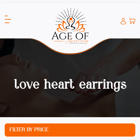
love heart earrings
FILTER BY PRICE