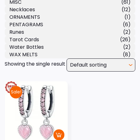
MISC
(61)
Necklaces
(12)
ORNAMENTS
(1)
PENTAGRAMS
(6)
Runes
(2)
Tarot Cards
(26)
Water Bottles
(2)
WAX MELTS
(8)
Showing the single result
Sale!