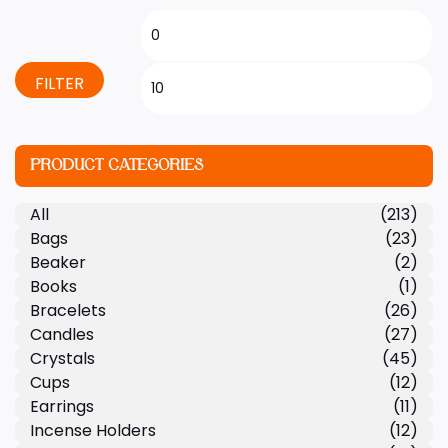
FILTER
PRODUCT CATEGORIES
All
(213)
Bags
(23)
Beaker
(2)
Books
(1)
Bracelets
(26)
Candles
(27)
Crystals
(45)
Cups
(12)
Earrings
(11)
Incense Holders
(12)