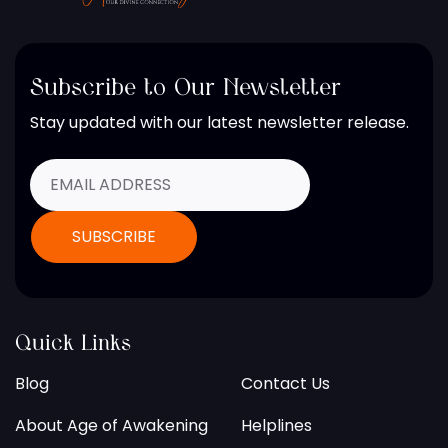
Subscribe to Our Newsletter
Stay updated with our latest newsletter release.
Quick Links
Blog
Contact Us
About Age of Awakening
Helplines