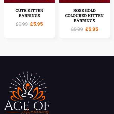
CUTE KITTEN
ROSE GOLD
EARRINGS
COLOURED KITTEN
EARRINGS
£
9.99
£
5.95
£
9.99
£
5.95