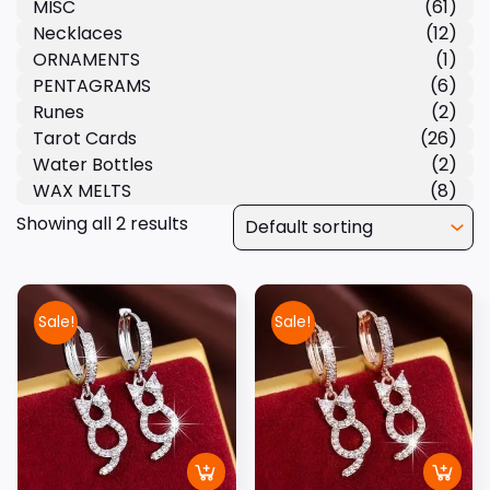
MISC
(61)
Necklaces
(12)
ORNAMENTS
(1)
PENTAGRAMS
(6)
Runes
(2)
Tarot Cards
(26)
Water Bottles
(2)
WAX MELTS
(8)
Showing all 2 results
Sale!
Sale!