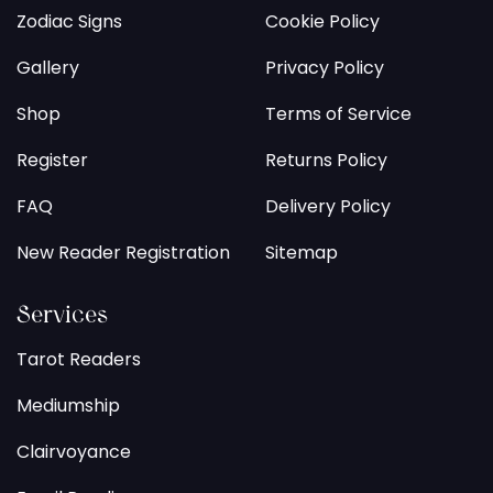
Zodiac Signs
Cookie Policy
Gallery
Privacy Policy
Shop
Terms of Service
Register
Returns Policy
FAQ
Delivery Policy
New Reader Registration
Sitemap
Services
Tarot Readers
Mediumship
Clairvoyance