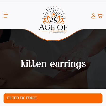
kitten earrings
FILTER BY PRICE