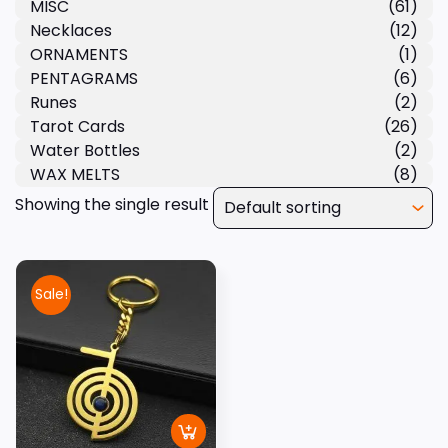
MISC
(61)
Necklaces
(12)
ORNAMENTS
(1)
PENTAGRAMS
(6)
Runes
(2)
Tarot Cards
(26)
Water Bottles
(2)
WAX MELTS
(8)
Showing the single result
Sale!