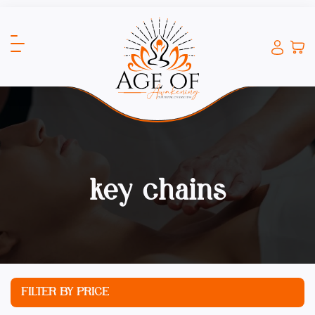
key chains
FILTER BY PRICE