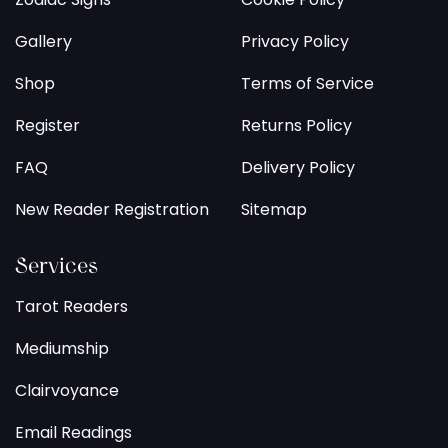
Gallery
Privacy Policy
Shop
Terms of Service
Register
Returns Policy
FAQ
Delivery Policy
New Reader Registration
Sitemap
Services
Tarot Readers
Mediumship
Clairvoyance
Email Readings