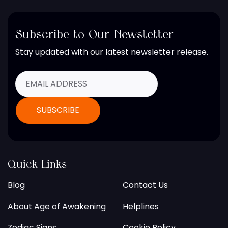
Subscribe to Our Newsletter
Stay updated with our latest newsletter release.
Quick Links
Blog
Contact Us
About Age of Awakening
Helplines
Zodiac Signs
Cookie Policy