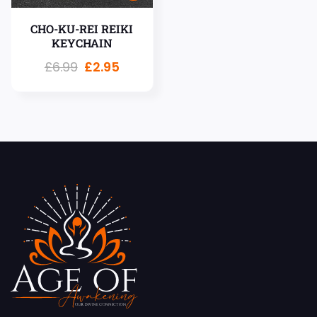
CHO-KU-REI REIKI
KEYCHAIN
£
6.99
£
2.95