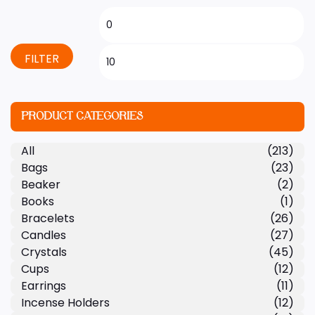
FILTER
PRODUCT CATEGORIES
All
(213)
Bags
(23)
Beaker
(2)
Books
(1)
Bracelets
(26)
Candles
(27)
Crystals
(45)
Cups
(12)
Earrings
(11)
Incense Holders
(12)