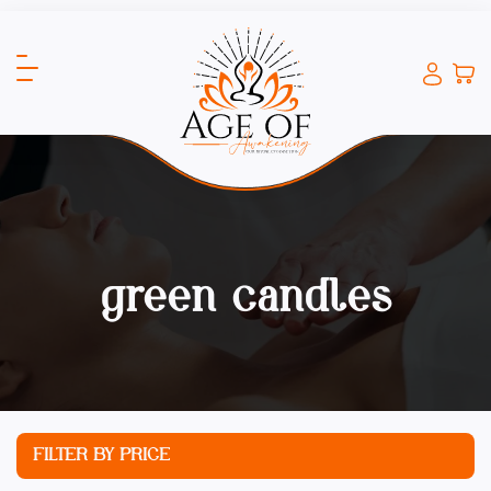
green candles
FILTER BY PRICE