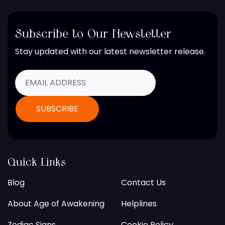
Subscribe to Our Newsletter
Stay updated with our latest newsletter release.
Quick Links
Blog
Contact Us
About Age of Awakening
Helplines
Zodiac Signs
Cookie Policy