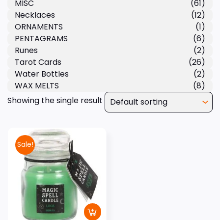
MISC
(61)
Necklaces
(12)
ORNAMENTS
(1)
PENTAGRAMS
(6)
Runes
(2)
Tarot Cards
(26)
Water Bottles
(2)
WAX MELTS
(8)
Showing the single result
Sale!