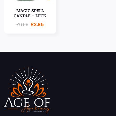
MAGIC SPELL
CANDLE – LUCK
£
6.99
£
3.95