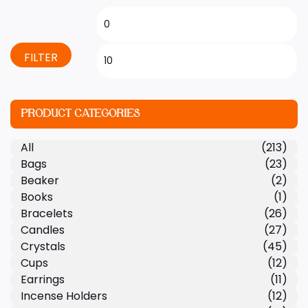
FILTER
PRODUCT CATEGORIES
All
(213)
Bags
(23)
Beaker
(2)
Books
(1)
Bracelets
(26)
Candles
(27)
Crystals
(45)
Cups
(12)
Earrings
(11)
Incense Holders
(12)