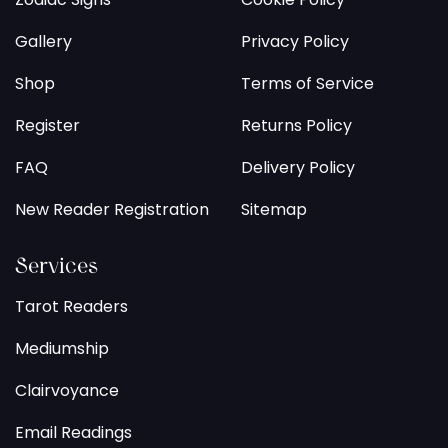
Gallery
Privacy Policy
Shop
Terms of Service
Register
Returns Policy
FAQ
Delivery Policy
New Reader Registration
Sitemap
Services
Tarot Readers
Mediumship
Clairvoyance
Email Readings