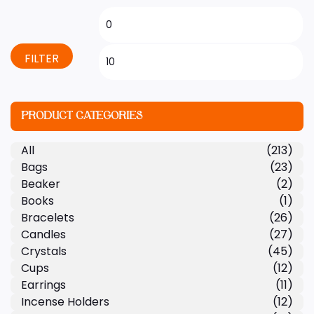
FILTER
PRODUCT CATEGORIES
All
(213)
Bags
(23)
Beaker
(2)
Books
(1)
Bracelets
(26)
Candles
(27)
Crystals
(45)
Cups
(12)
Earrings
(11)
Incense Holders
(12)