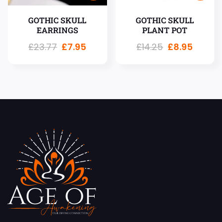
GOTHIC SKULL
GOTHIC SKULL
EARRINGS
PLANT POT
£
23.77
£
7.95
£
14.25
£
8.95