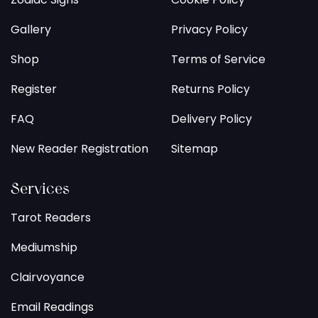
Gallery
Privacy Policy
Shop
Terms of Service
Register
Returns Policy
FAQ
Delivery Policy
New Reader Registration
Sitemap
Services
Tarot Readers
Mediumship
Clairvoyance
Email Readings