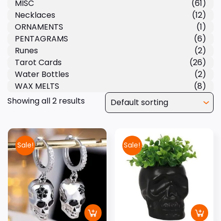
MISC
(61)
Necklaces
(12)
ORNAMENTS
(1)
PENTAGRAMS
(6)
Runes
(2)
Tarot Cards
(26)
Water Bottles
(2)
WAX MELTS
(8)
Showing all 2 results
Sale!
Sale!