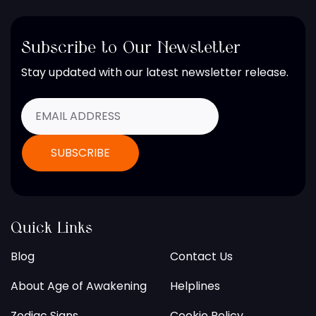
Subscribe to Our Newsletter
Stay updated with our latest newsletter release.
Quick Links
Blog
Contact Us
About Age of Awakening
Helplines
Zodiac Signs
Cookie Policy