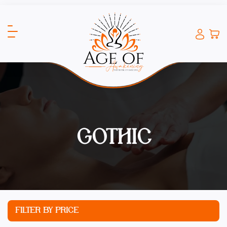
GOTHIC
FILTER BY PRICE