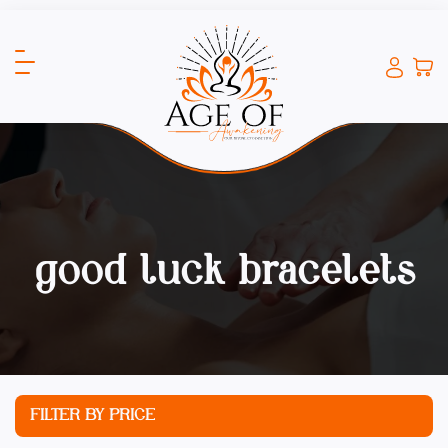
good luck bracelets
FILTER BY PRICE