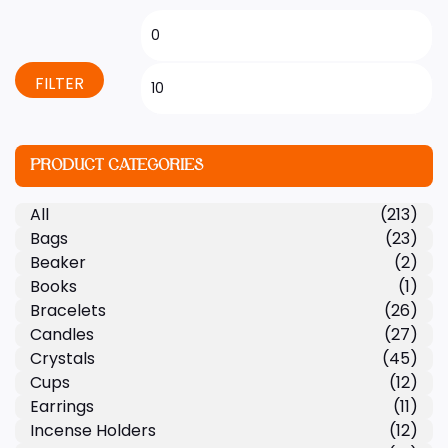
FILTER
PRODUCT CATEGORIES
All
(213)
Bags
(23)
Beaker
(2)
Books
(1)
Bracelets
(26)
Candles
(27)
Crystals
(45)
Cups
(12)
Earrings
(11)
Incense Holders
(12)