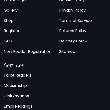
Gallery
Privacy Policy
Shop
Terms of Service
Register
Returns Policy
FAQ
Delivery Policy
New Reader Registration
Sitemap
Services
Tarot Readers
Mediumship
Clairvoyance
Email Readings