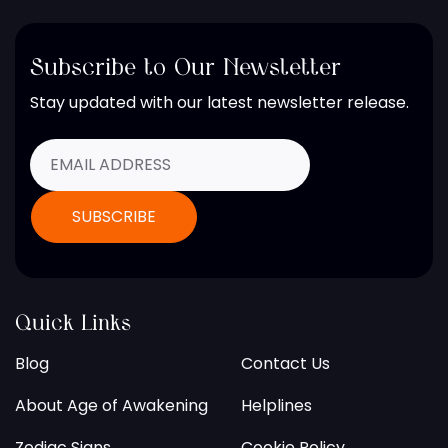
Subscribe to Our Newsletter
Stay updated with our latest newsletter release.
Quick Links
Blog
Contact Us
About Age of Awakening
Helplines
Zodiac Signs
Cookie Policy