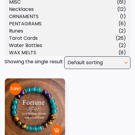
MISC
(61)
Necklaces
(12)
ORNAMENTS
(1)
PENTAGRAMS
(6)
Runes
(2)
Tarot Cards
(26)
Water Bottles
(2)
WAX MELTS
(8)
Showing the single result
Sale!