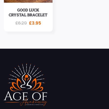
GOOD LUCK
CRYSTAL BRACELET
£
6.29
£
3.95