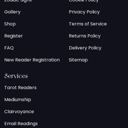
Gallery
Privacy Policy
Shop
Terms of Service
Register
Returns Policy
FAQ
Delivery Policy
New Reader Registration
Sitemap
Services
Tarot Readers
Mediumship
Clairvoyance
Email Readings