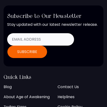
Subscribe to Our Newsletter
Stay updated with our latest newsletter release.
Quick Links
Blog
Contact Us
About Age of Awakening
Helplines
Zodiac Signs
Cookie Policy