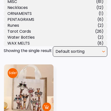
MISC
(61)
Necklaces
(12)
ORNAMENTS
(1)
PENTAGRAMS
(6)
Runes
(2)
Tarot Cards
(26)
Water Bottles
(2)
WAX MELTS
(8)
Showing the single result
Sale!