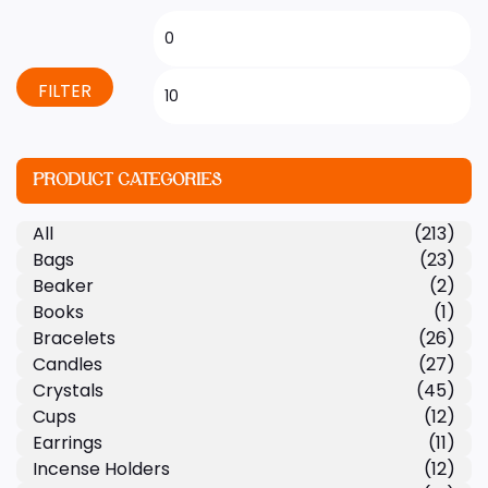
FILTER
PRODUCT CATEGORIES
All
(213)
Bags
(23)
Beaker
(2)
Books
(1)
Bracelets
(26)
Candles
(27)
Crystals
(45)
Cups
(12)
Earrings
(11)
Incense Holders
(12)