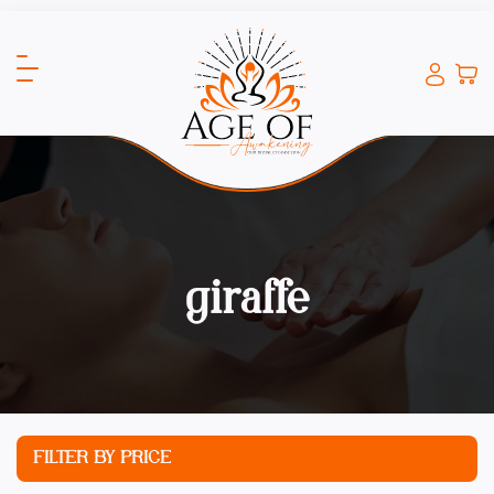
giraffe
FILTER BY PRICE