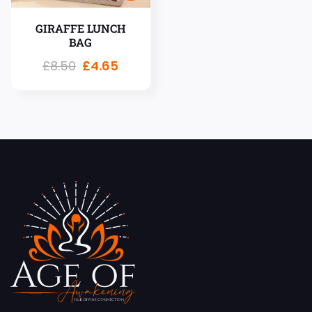
GIRAFFE LUNCH
BAG
£
8.50
£
4.65