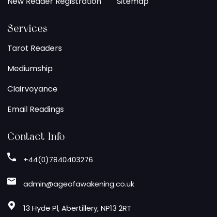
New Reader Registration
Sitemap
Services
Tarot Readers
Mediumship
Clairvoyance
Email Readings
Contact Info
+44(0)7840403276
admin@ageofawakening.co.uk
13 Hyde Pl, Abertillery, NP13 2RT