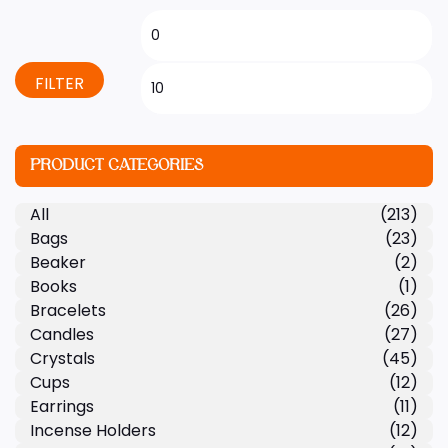
FILTER
PRODUCT CATEGORIES
All
(213)
Bags
(23)
Beaker
(2)
Books
(1)
Bracelets
(26)
Candles
(27)
Crystals
(45)
Cups
(12)
Earrings
(11)
Incense Holders
(12)