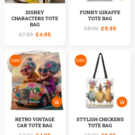
DISNEY
FUNNY GIRAFFE
CHARACTERS TOTE
TOTE BAG
BAG
£
8.99
£
5.95
£
7.99
£
4.95
Sale!
Sale!
RETRO VINTAGE
STYLISH CHICKENS
CAR TOTE BAG
TOTE BAG