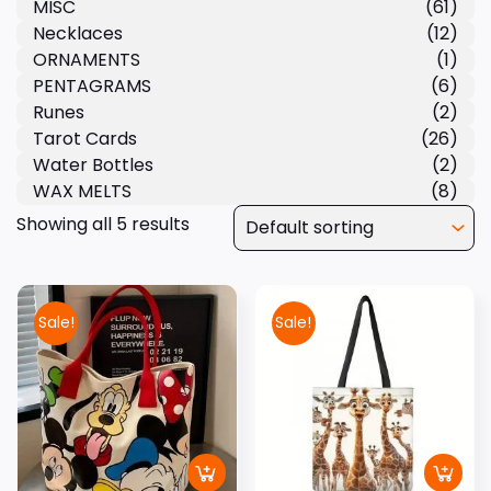
MISC
(61)
Necklaces
(12)
ORNAMENTS
(1)
PENTAGRAMS
(6)
Runes
(2)
Tarot Cards
(26)
Water Bottles
(2)
WAX MELTS
(8)
Showing all 5 results
Sale!
Sale!