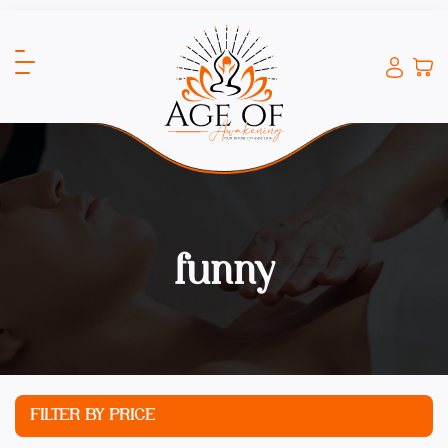
funny
FILTER BY PRICE