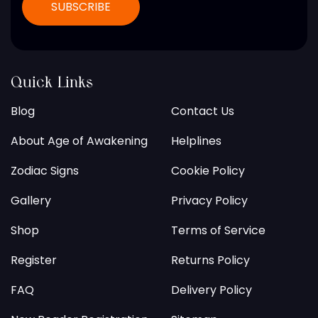
Quick Links
Blog
Contact Us
About Age of Awakening
Helplines
Zodiac Signs
Cookie Policy
Gallery
Privacy Policy
Shop
Terms of Service
Register
Returns Policy
FAQ
Delivery Policy