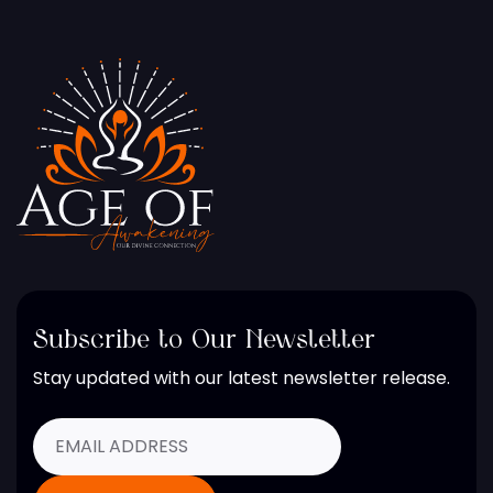
Subscribe to Our Newsletter
Stay updated with our latest newsletter release.