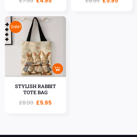
£
7.99
£
4.95
£
8.99
£
5.95
Sale!
STYLISH RABBIT
TOTE BAG
£
8.99
£
5.95