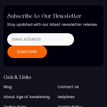
Subscribe to Our Newsletter
Stay updated with our latest newsletter release.
Quick Links
Blog
Contact Us
About Age of Awakening
Helplines
Zodiac Signs
Cookie Policy