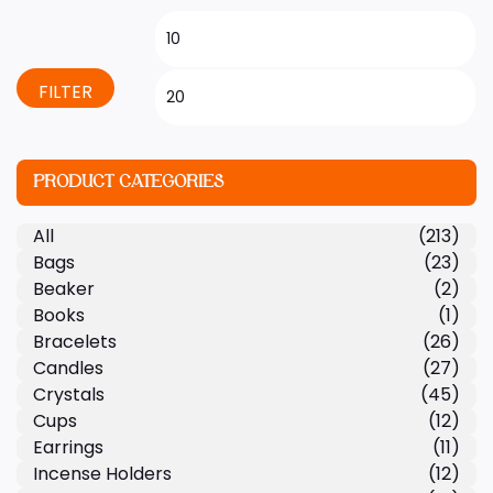
FILTER
PRODUCT CATEGORIES
All
(213)
Bags
(23)
Beaker
(2)
Books
(1)
Bracelets
(26)
Candles
(27)
Crystals
(45)
Cups
(12)
Earrings
(11)
Incense Holders
(12)