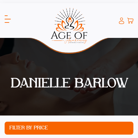
DANIELLE BARLOW
FILTER BY PRICE