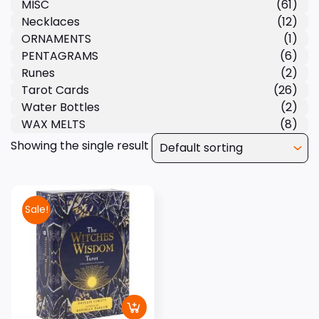
MISC
(61)
Necklaces
(12)
ORNAMENTS
(1)
PENTAGRAMS
(6)
Runes
(2)
Tarot Cards
(26)
Water Bottles
(2)
WAX MELTS
(8)
Showing the single result
Sale!