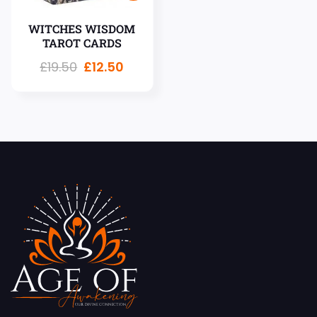
WITCHES WISDOM
TAROT CARDS
£
19.50
£
12.50