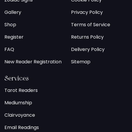
Gallery
Privacy Policy
Shop
Terms of Service
Register
Returns Policy
FAQ
Delivery Policy
New Reader Registration
Sitemap
Services
Tarot Readers
Mediumship
Clairvoyance
Email Readings