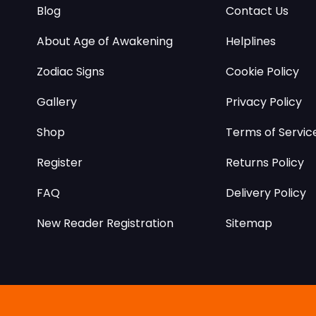
Blog
Contact Us
About Age of Awakening
Helplines
Zodiac Signs
Cookie Policy
Gallery
Privacy Policy
Shop
Terms of Servic
Register
Returns Policy
FAQ
Delivery Policy
New Reader Registration
Sitemap