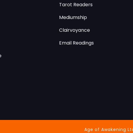
Tarot Readers
Mediumship
Clairvoyance
Email Readings
e
Age of Awakening Lt