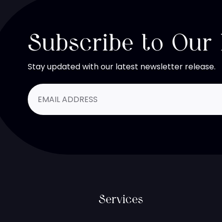
Subscribe to Our
Stay updated with our latest newsletter release.
Services