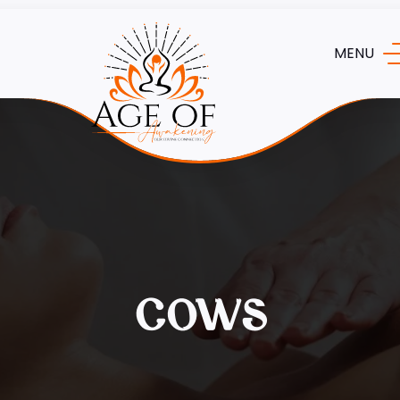
MENU
cows