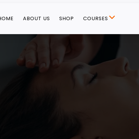
HOME
ABOUT US
SHOP
COURSES