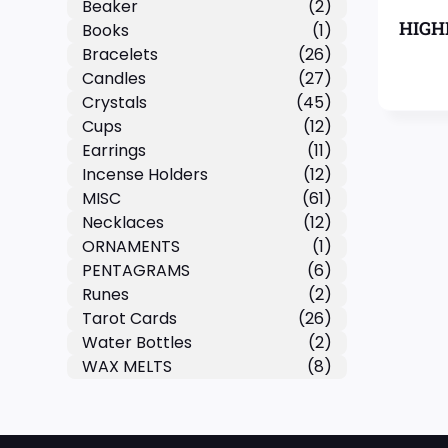
Beaker
(2)
HIGH
Books
(1)
Bracelets
(26)
Candles
(27)
Crystals
(45)
Cups
(12)
Earrings
(11)
Incense Holders
(12)
MISC
(61)
Necklaces
(12)
ORNAMENTS
(1)
PENTAGRAMS
(6)
Runes
(2)
Tarot Cards
(26)
Water Bottles
(2)
WAX MELTS
(8)