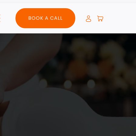
BOOK A CALL