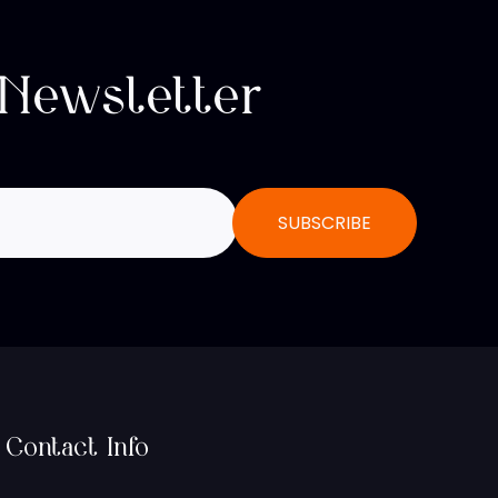
 Newsletter
Contact Info