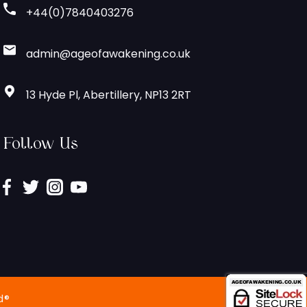
+44(0)7840403276
admin@ageofawakening.co.uk
13 Hyde Pl, Abertillery, NP13 2RT
Follow Us
d®