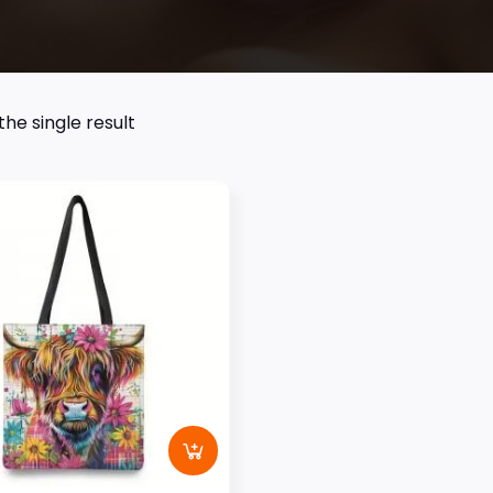
he single result