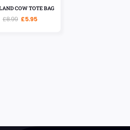
LAND COW TOTE BAG
£
8.99
£
5.95