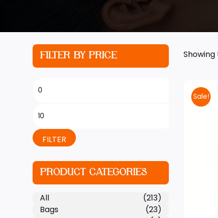
Showing t
FILTER BY PRICE
Sale!
FILTER
PRODUCT CATEGORIES
All
(213)
Bags
(23)