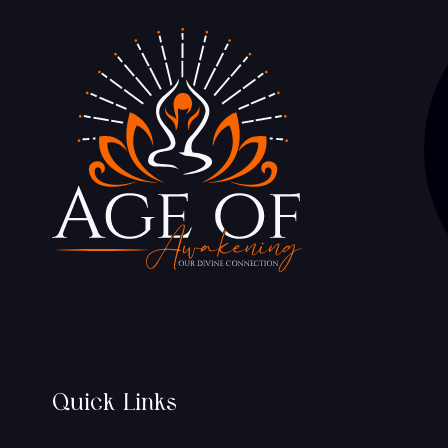
Quick Links