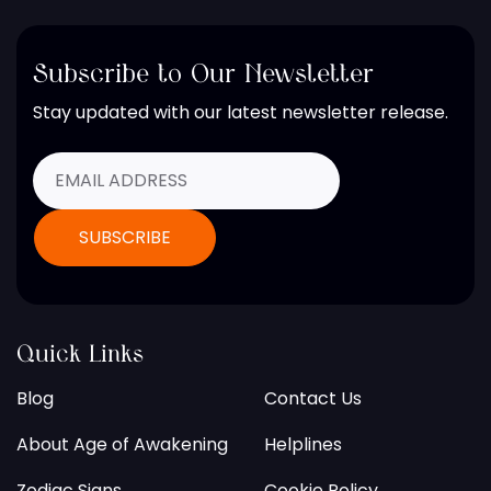
Subscribe to Our Newsletter
Stay updated with our latest newsletter release.
Quick Links
Blog
Contact Us
About Age of Awakening
Helplines
Zodiac Signs
Cookie Policy