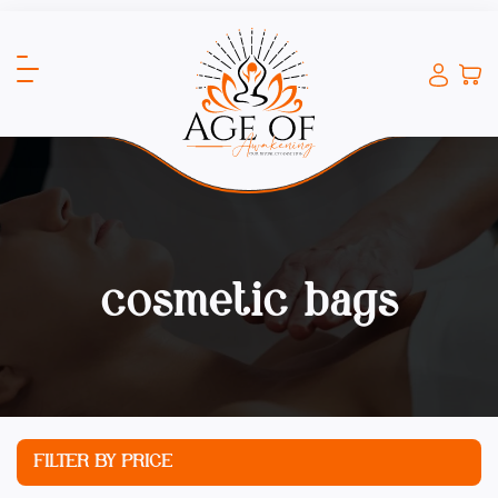
cosmetic bags
FILTER BY PRICE