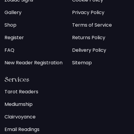
Gallery
Privacy Policy
Shop
Terms of Service
Register
Returns Policy
FAQ
Delivery Policy
New Reader Registration
Sitemap
Services
Tarot Readers
Mediumship
Clairvoyance
Email Readings