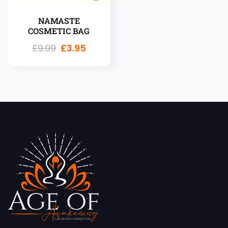
NAMASTE
COSMETIC BAG
£
9.99
£
3.95