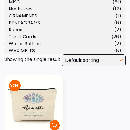
MISC
(61)
Necklaces
(12)
ORNAMENTS
(1)
PENTAGRAMS
(6)
Runes
(2)
Tarot Cards
(26)
Water Bottles
(2)
WAX MELTS
(8)
Showing the single result
Sale!