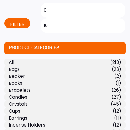
FILTER
PRODUCT CATEGORIES
All
(213)
Bags
(23)
Beaker
(2)
Books
(1)
Bracelets
(26)
Candles
(27)
Crystals
(45)
Cups
(12)
Earrings
(11)
Incense Holders
(12)