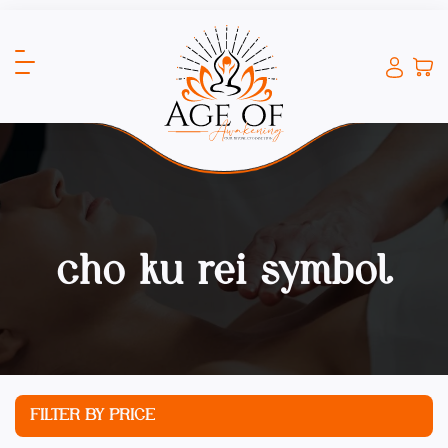
cho ku rei symbol
FILTER BY PRICE