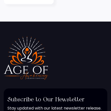
Subscribe to Our Newsletter
Stay updated with our latest newsletter release.