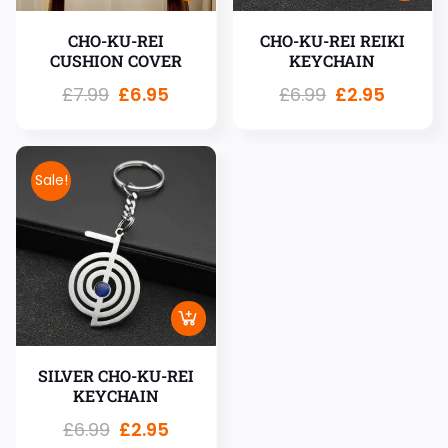
CHO-KU-REI
CHO-KU-REI REIKI
CUSHION COVER
KEYCHAIN
£
7.99
£
6.95
£
6.99
£
2.95
Sale!
SILVER CHO-KU-REI
KEYCHAIN
£
6.99
£
2.95