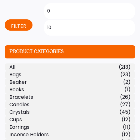
FILTER
PRODUCT CATEGORIES
All
(213)
Bags
(23)
Beaker
(2)
Books
(1)
Bracelets
(26)
Candles
(27)
Crystals
(45)
Cups
(12)
Earrings
(11)
Incense Holders
(12)