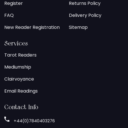
Register
Returns Policy
FAQ
Delivery Policy
New Reader Registration
Sitemap
Services
Tarot Readers
Mediumship
Clairvoyance
Email Readings
Contact Info
+44(0)7840403276