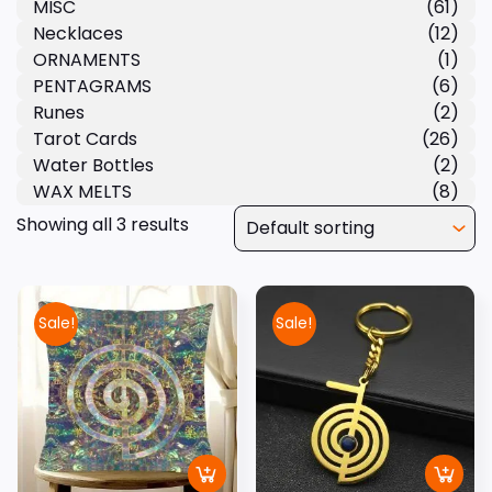
MISC
(61)
Necklaces
(12)
ORNAMENTS
(1)
PENTAGRAMS
(6)
Runes
(2)
Tarot Cards
(26)
Water Bottles
(2)
WAX MELTS
(8)
Showing all 3 results
Sale!
Sale!