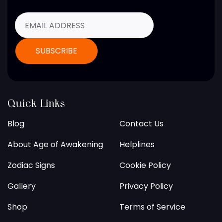
Quick Links
Blog
Contact Us
About Age of Awakening
Helplines
Zodiac Signs
Cookie Policy
Gallery
Privacy Policy
Shop
Terms of Service