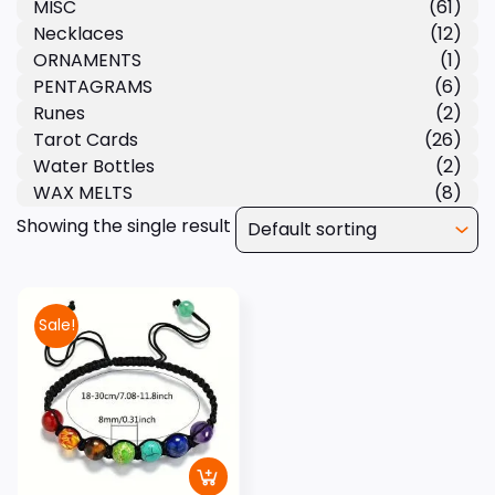
MISC
(61)
Necklaces
(12)
ORNAMENTS
(1)
PENTAGRAMS
(6)
Runes
(2)
Tarot Cards
(26)
Water Bottles
(2)
WAX MELTS
(8)
Showing the single result
Sale!