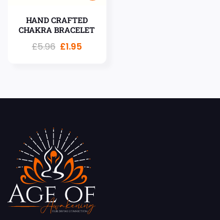
HAND CRAFTED
CHAKRA BRACELET
£
5.96
£
1.95