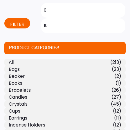
FILTER
PRODUCT CATEGORIES
All
(213)
Bags
(23)
Beaker
(2)
Books
(1)
Bracelets
(26)
Candles
(27)
Crystals
(45)
Cups
(12)
Earrings
(11)
Incense Holders
(12)