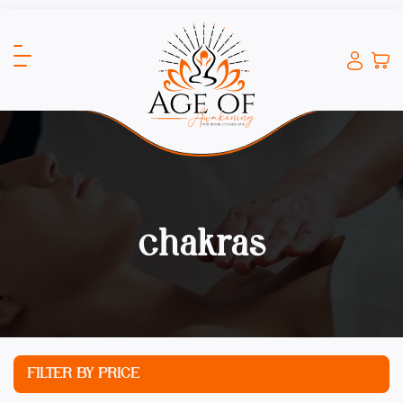
chakras
FILTER BY PRICE