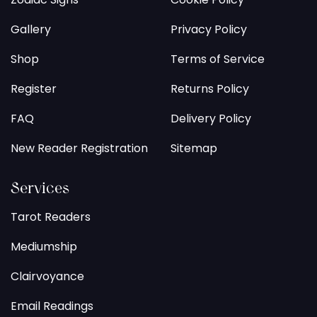
Gallery
Privacy Policy
Shop
Terms of Service
Register
Returns Policy
FAQ
Delivery Policy
New Reader Registration
Sitemap
Services
Tarot Readers
Mediumship
Clairvoyance
Email Readings