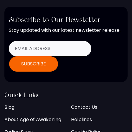
Subscribe to Our Newsletter
Stay updated with our latest newsletter release.
Quick Links
Blog
Contact Us
About Age of Awakening
Helplines
Zodiac Signs
Cookie Policy