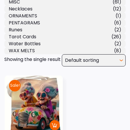
MISC
(61)
Necklaces
(12)
ORNAMENTS
(1)
PENTAGRAMS
(6)
Runes
(2)
Tarot Cards
(26)
Water Bottles
(2)
WAX MELTS
(8)
Showing the single result
Sale!