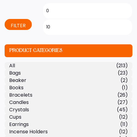
FILTER
PRODUCT CATEGORIES
All
(213)
Bags
(23)
Beaker
(2)
Books
(1)
Bracelets
(26)
Candles
(27)
Crystals
(45)
Cups
(12)
Earrings
(11)
Incense Holders
(12)