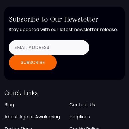
Subscribe to Our Newsletter
Stay updated with our latest newsletter release.
Quick Links
Blog
Contact Us
About Age of Awakening
Helplines
Zodiac Signs
Cookie Policy