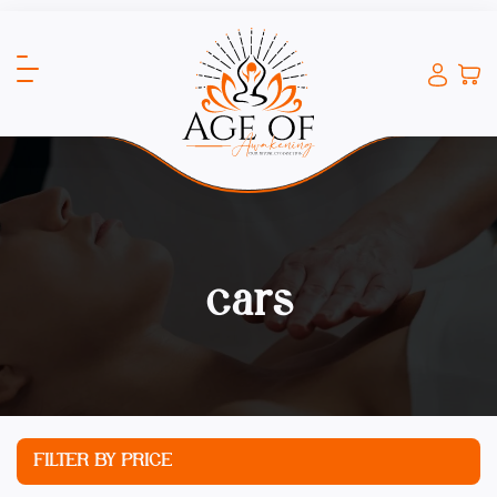
cars
FILTER BY PRICE