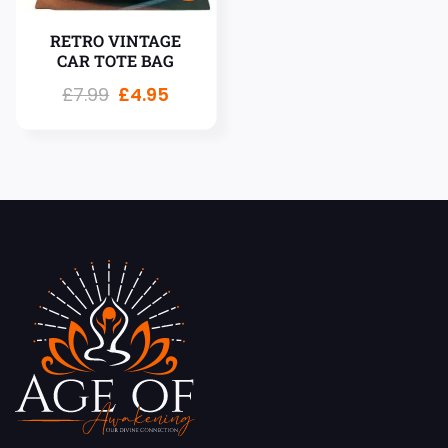
RETRO VINTAGE
CAR TOTE BAG
£
7.99
£
4.95