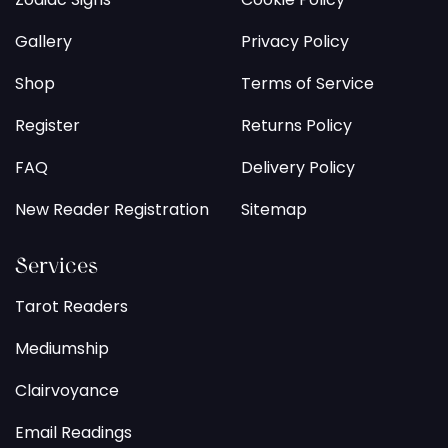
Gallery
Privacy Policy
Shop
Terms of Service
Register
Returns Policy
FAQ
Delivery Policy
New Reader Registration
Sitemap
Services
Tarot Readers
Mediumship
Clairvoyance
Email Readings