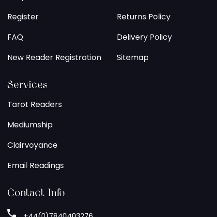
Register
Returns Policy
FAQ
Delivery Policy
New Reader Registration
Sitemap
Services
Tarot Readers
Mediumship
Clairvoyance
Email Readings
Contact Info
+44(0)7840403276