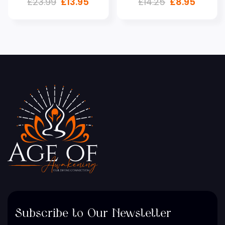
£
23.99
£
13.95
£
14.25
£
8.95
Subscribe to Our Newsletter