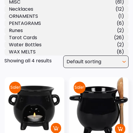
MISC
(61)
Necklaces
(12)
ORNAMENTS
(1)
PENTAGRAMS
(6)
Runes
(2)
Tarot Cards
(26)
Water Bottles
(2)
WAX MELTS
(8)
Showing all 4 results
Sale!
Sale!