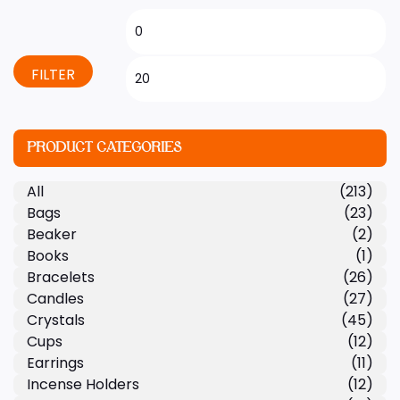
FILTER
PRODUCT CATEGORIES
All
(213)
Bags
(23)
Beaker
(2)
Books
(1)
Bracelets
(26)
Candles
(27)
Crystals
(45)
Cups
(12)
Earrings
(11)
Incense Holders
(12)