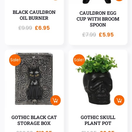
BLACK CAULDRON
CAULDRON EGG
OIL BURNER
CUP WITH BROOM
SPOON
£
9.99
£
6.95
£
7.99
£
5.95
Sale!
Sale!
GOTHIC BLACK CAT
GOTHIC SKULL
STORAGE BOX
PLANT POT