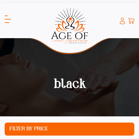
black
FILTER BY PRICE