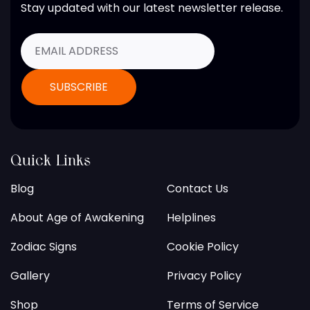
Stay updated with our latest newsletter release.
Quick Links
Blog
Contact Us
About Age of Awakening
Helplines
Zodiac Signs
Cookie Policy
Gallery
Privacy Policy
Shop
Terms of Service