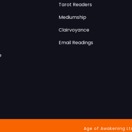
Tarot Readers
Mediumship
Clairvoyance
Email Readings
e
Age of Awakening Lt