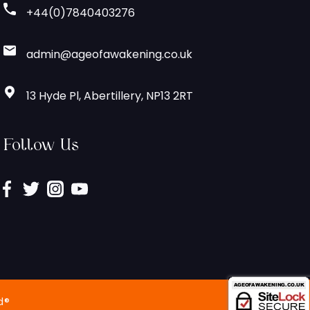
+44(0)7840403276
admin@ageofawakening.co.uk
13 Hyde Pl, Abertillery, NP13 2RT
Follow Us
d®