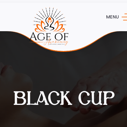
MENU
BLACK CUP