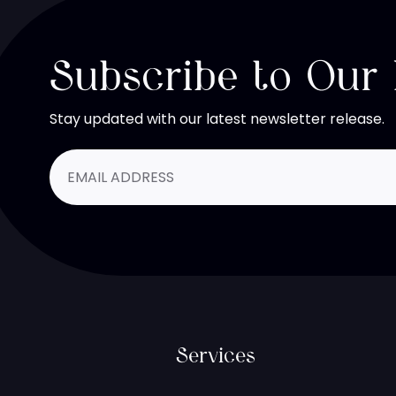
Subscribe to Our
Stay updated with our latest newsletter release.
Services