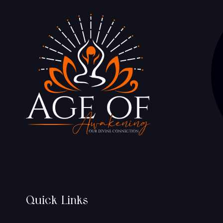
Quick Links