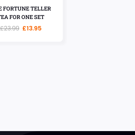
E FORTUNE TELLER
TEA FOR ONE SET
£
23.99
£
13.95