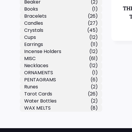
Beaker
(2)
TH
Books
(1)
Bracelets
(26)
Candles
(27)
Crystals
(45)
Cups
(12)
Earrings
(11)
Incense Holders
(12)
MISC
(61)
Necklaces
(12)
ORNAMENTS
(1)
PENTAGRAMS
(6)
Runes
(2)
Tarot Cards
(26)
Water Bottles
(2)
WAX MELTS
(8)