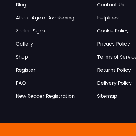
Blog
Contact Us
About Age of Awakening
Helplines
Zodiac Signs
Cookie Policy
Gallery
Privacy Policy
Shop
Terms of Servic
Register
Returns Policy
FAQ
Delivery Policy
New Reader Registration
Sitemap