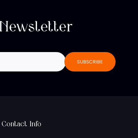
 Newsletter
Contact Info