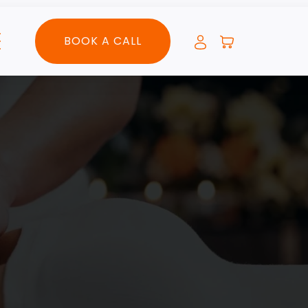
BOOK A CALL