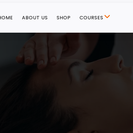
HOME
ABOUT US
SHOP
COURSES