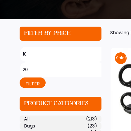
Showing t
FILTER BY PRICE
Sale!
FILTER
PRODUCT CATEGORIES
All
(213)
Bags
(23)