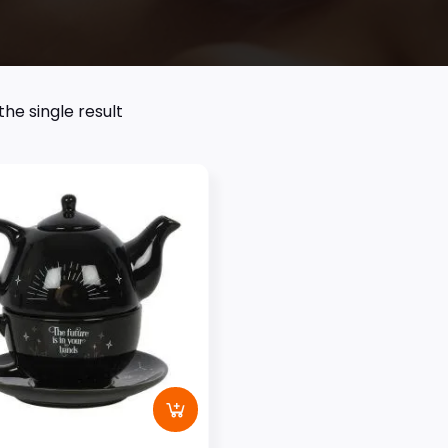
he single result