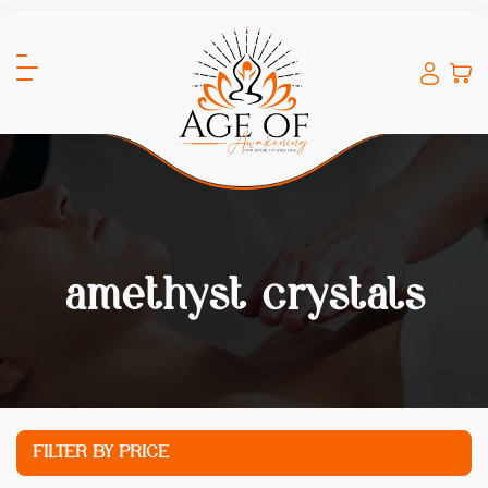
amethyst crystals
FILTER BY PRICE