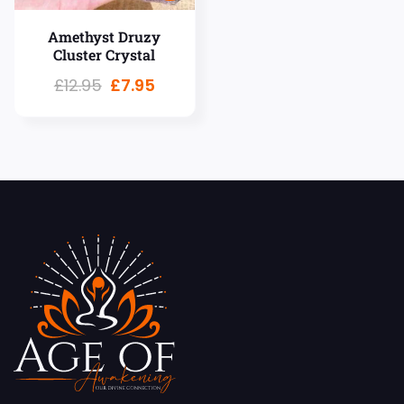
Amethyst Druzy
Cluster Crystal
£
12.95
£
7.95