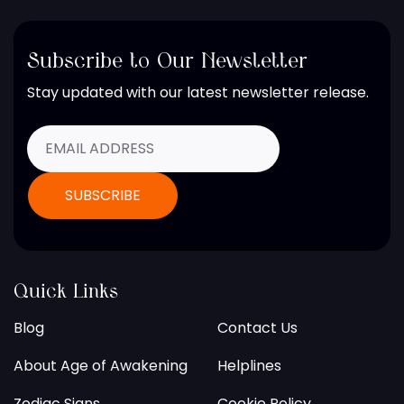
Subscribe to Our Newsletter
Stay updated with our latest newsletter release.
Quick Links
Blog
Contact Us
About Age of Awakening
Helplines
Zodiac Signs
Cookie Policy