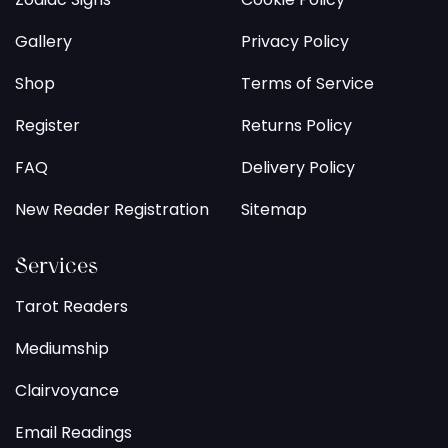
Gallery
Privacy Policy
Shop
Terms of Service
Register
Returns Policy
FAQ
Delivery Policy
New Reader Registration
Sitemap
Services
Tarot Readers
Mediumship
Clairvoyance
Email Readings