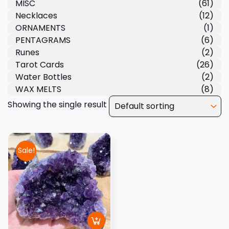
MISC
(61)
Necklaces
(12)
ORNAMENTS
(1)
PENTAGRAMS
(6)
Runes
(2)
Tarot Cards
(26)
Water Bottles
(2)
WAX MELTS
(8)
Showing the single result
Sale!