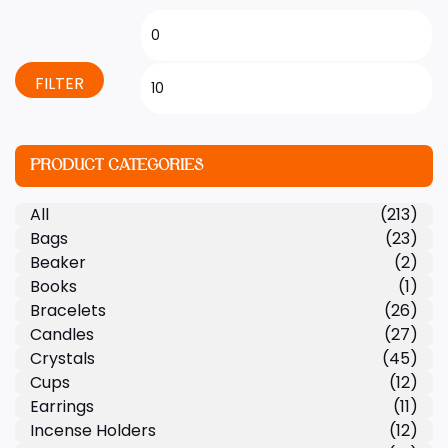
FILTER
PRODUCT CATEGORIES
All
(213)
Bags
(23)
Beaker
(2)
Books
(1)
Bracelets
(26)
Candles
(27)
Crystals
(45)
Cups
(12)
Earrings
(11)
Incense Holders
(12)