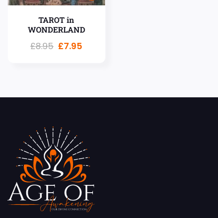
TAROT in
WONDERLAND
£
8.95
£
7.95