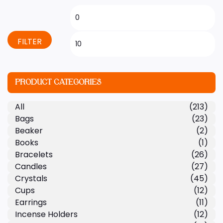
FILTER
PRODUCT CATEGORIES
All
(213)
Bags
(23)
Beaker
(2)
Books
(1)
Bracelets
(26)
Candles
(27)
Crystals
(45)
Cups
(12)
Earrings
(11)
Incense Holders
(12)