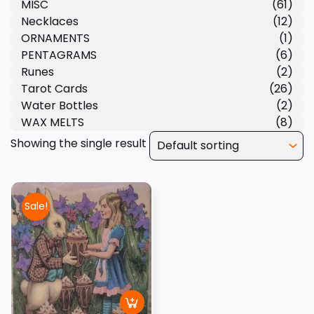
MISC
(61)
Necklaces
(12)
ORNAMENTS
(1)
PENTAGRAMS
(6)
Runes
(2)
Tarot Cards
(26)
Water Bottles
(2)
WAX MELTS
(8)
Showing the single result
Sale!