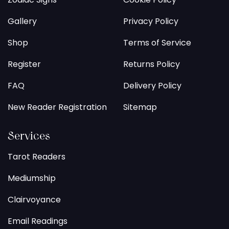
Gallery
Privacy Policy
Shop
Terms of Service
Register
Returns Policy
FAQ
Delivery Policy
New Reader Registration
Sitemap
Services
Tarot Readers
Mediumship
Clairvoyance
Email Readings