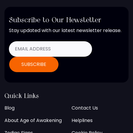
Subscribe to Our Newsletter
Stay updated with our latest newsletter release.
Quick Links
Blog
Contact Us
About Age of Awakening
Helplines
Zodiac Signs
Cookie Policy