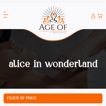
alice in wonderland
FILTER BY PRICE