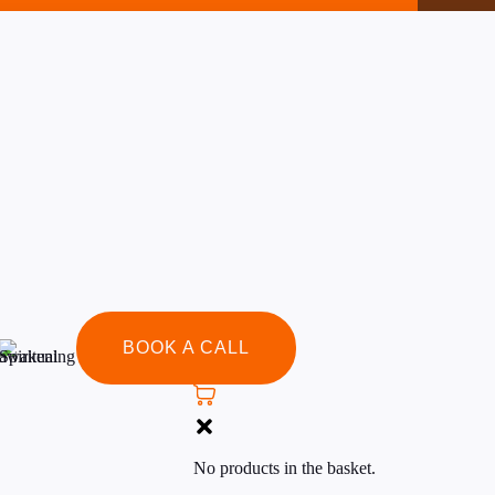
rse to view this content!
BOOK A CALL
No products in the basket.