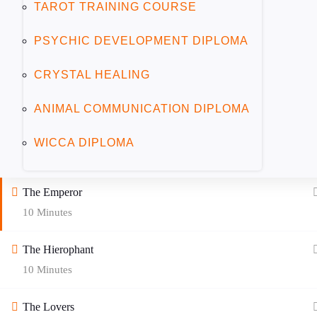
TAROT TRAINING COURSE
The Magician
10 Minutes
PSYCHIC DEVELOPMENT DIPLOMA
CRYSTAL HEALING
The High Priestess
10 Minutes
ANIMAL COMMUNICATION DIPLOMA
The Empress
WICCA DIPLOMA
10 Minutes
The Emperor
10 Minutes
The Hierophant
10 Minutes
The Lovers