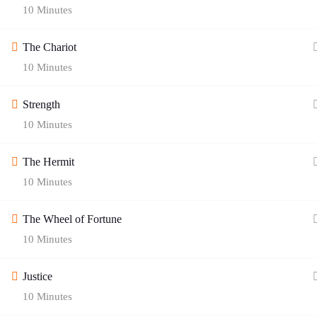
10 Minutes
The Chariot
10 Minutes
Strength
10 Minutes
Quick Links
The Hermit
10 Minutes
Blog
Contact Us
The Wheel of Fortune
About Age of Awakening
Helplines
10 Minutes
Zodiac Signs
Cookie Policy
Justice
Gallery
Privacy Policy
10 Minutes