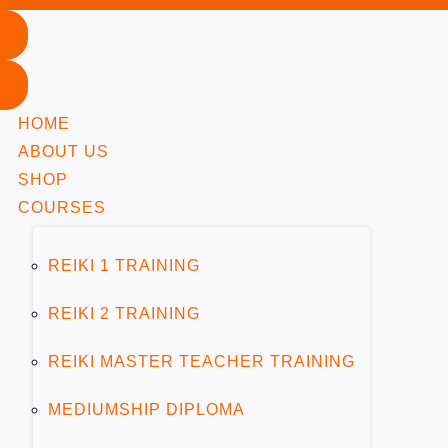
Module 1: The Tarot Deck
HOME
ABOUT US
Module 2: Understanding the Minor Arcana
1
SHOP
COURSES
Module 3: Understanding the Major Arcana Cards
2
REIKI 1 TRAINING
REIKI 2 TRAINING
Major Arcana Explained
5 Minutes
REIKI MASTER TEACHER TRAINING
The Fool
MEDIUMSHIP DIPLOMA
10 Minutes