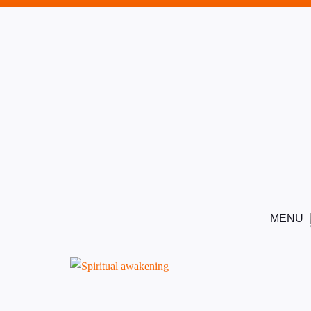
8
1
This content is protected, please
login
and
enrol
in the cou
5
MENU