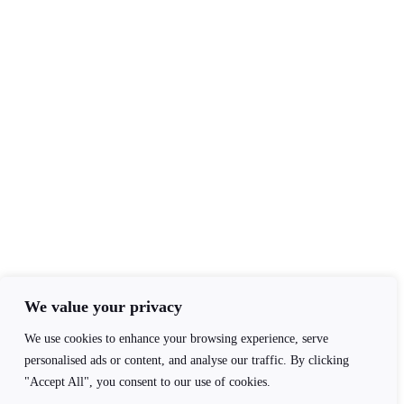
Contact Info
+44(0)7840403276
admin@ageofawakening.co.uk
13 Hyde Pl, Abertillery, NP13 2RT
Follow Us
We value your privacy
We use cookies to enhance your browsing experience, serve
personalised ads or content, and analyse our traffic. By clicking
"Accept All", you consent to our use of cookies.