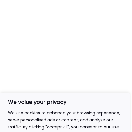
Module 5: Reading at an
3
Event
Contact Info
+44(0)7840403276
admin@ageofawakening.co.uk
13 Hyde Pl, Abertillery, NP13 2RT
Follow Us
We value your privacy
We use cookies to enhance your browsing experience,
serve personalised ads or content, and analyse our
traffic. By clicking "Accept All", you consent to our use