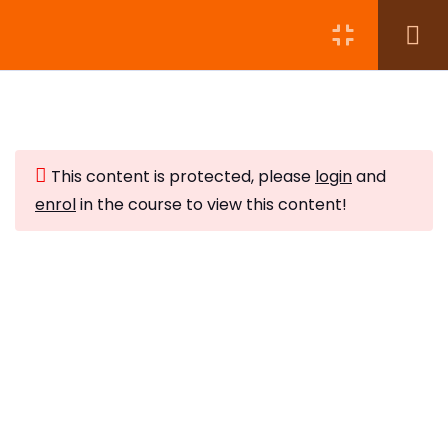
Module 1:
5
This content is protected, please
login
and
Module 2:
7
enrol
in the course to view this content!
Module 3:
4
Subscribe to Our Newsletter
Module 4:
5
Stay updated with our latest newsletter release.
Protecting Your Energy
10 Minutes