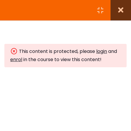
Module 1:
5
This content is protected, please
login
and
Module 2:
7
enrol
in the course to view this content!
Module 3:
4
Subscribe to Our Newsletter
Module 4:
5
Stay updated with our latest newsletter release.
Protecting Your Energy
10 Minutes