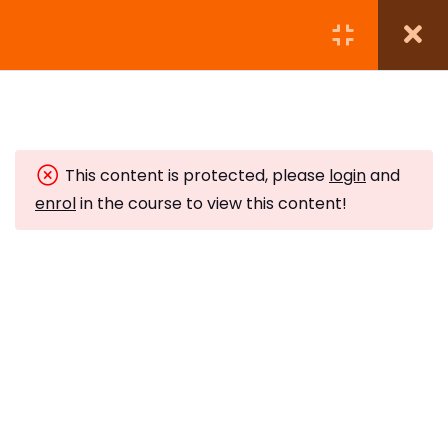
Module 1:
5
This content is protected, please
login
and
Module 2:
7
enrol
in the course to view this content!
Module 3:
4
Subscribe to Our Newsletter
Module 4:
5
Stay updated with our latest newsletter release.
Module 5:
5