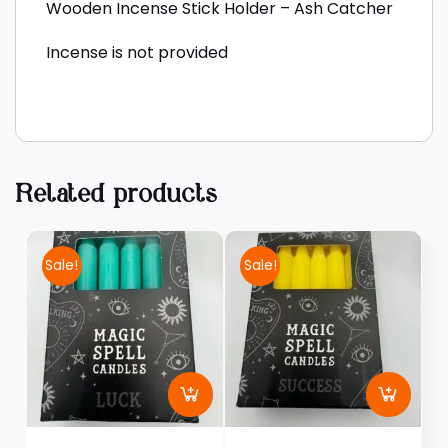
Wooden Incense Stick Holder – Ash Catcher
Incense is not provided
Related products
Sale!
Sale!