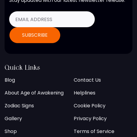
Stay updated with our latest newsletter release.
Quick Links
Blog
Contact Us
About Age of Awakening
Helplines
Zodiac Signs
Cookie Policy
Gallery
Privacy Policy
Shop
Terms of Service