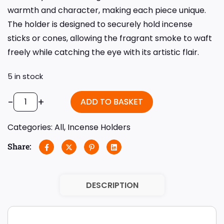
warmth and character, making each piece unique.
The holder is designed to securely hold incense
sticks or cones, allowing the fragrant smoke to waft
freely while catching the eye with its artistic flair.
5 in stock
-
+
ADD TO BASKET
Categories:
All
,
Incense Holders
Share:
DESCRIPTION