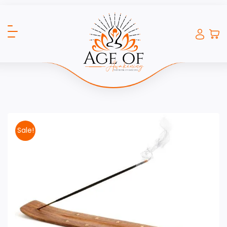
Sale!