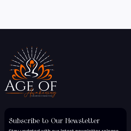
Subscribe to Our Newsletter