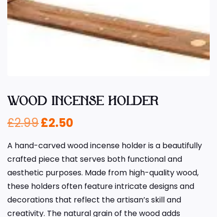
WOOD INCENSE HOLDER
£
2.99
£
2.50
A hand-carved wood incense holder is a beautifully
crafted piece that serves both functional and
aesthetic purposes. Made from high-quality wood,
these holders often feature intricate designs and
decorations that reflect the artisan’s skill and
creativity. The natural grain of the wood adds