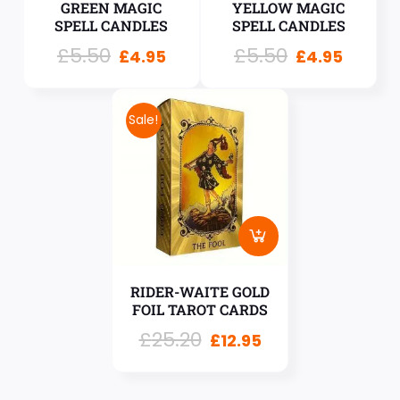
GREEN MAGIC
YELLOW MAGIC
SPELL CANDLES
SPELL CANDLES
£
5.50
£
5.50
£
4.95
£
4.95
Sale!
RIDER-WAITE GOLD
FOIL TAROT CARDS
£
25.20
£
12.95