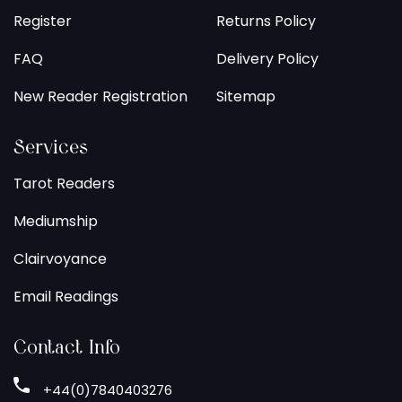
Register
Returns Policy
FAQ
Delivery Policy
New Reader Registration
Sitemap
Services
Tarot Readers
Mediumship
Clairvoyance
Email Readings
Contact Info
+44(0)7840403276