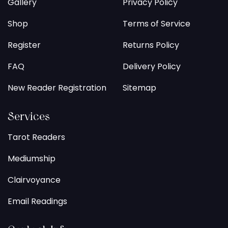
Gallery
Privacy Policy
Shop
Terms of Service
Register
Returns Policy
FAQ
Delivery Policy
New Reader Registration
Sitemap
Services
Tarot Readers
Mediumship
Clairvoyance
Email Readings