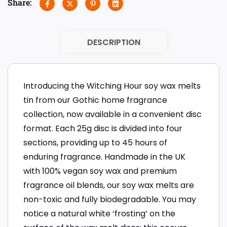
Share:
DESCRIPTION
Introducing the Witching Hour soy wax melts
tin from our Gothic home fragrance
collection, now available in a convenient disc
format. Each 25g disc is divided into four
sections, providing up to 45 hours of
enduring fragrance. Handmade in the UK
with 100% vegan soy wax and premium
fragrance oil blends, our soy wax melts are
non-toxic and fully biodegradable. You may
notice a natural white ‘frosting’ on the