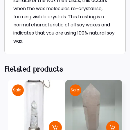
surface of the wax melt discs; this occurs
when the wax molecules re-crystallise,
forming visible crystals. This frosting is a
normal characteristic of all soy waxes and
indicates that you are using 100% natural soy
wax.
Related products
Sale!
Sale!