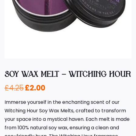
SOY WAX MELT – WITCHING HOUR
£
4.25
£
2.00
Immerse yourself in the enchanting scent of our
Witching Hour Soy Wax Melts, crafted to transform
your space into a mystical haven. Each melt is made
from 100% natural soy wax, ensuring a clean and