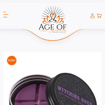
Sale!