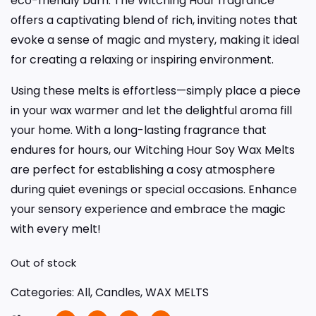
eco-friendly burn. The Witching Hour fragrance
offers a captivating blend of rich, inviting notes that
evoke a sense of magic and mystery, making it ideal
for creating a relaxing or inspiring environment.
Using these melts is effortless—simply place a piece
in your wax warmer and let the delightful aroma fill
your home. With a long-lasting fragrance that
endures for hours, our Witching Hour Soy Wax Melts
are perfect for establishing a cosy atmosphere
during quiet evenings or special occasions. Enhance
your sensory experience and embrace the magic
with every melt!
Out of stock
Categories:
All
,
Candles
,
WAX MELTS