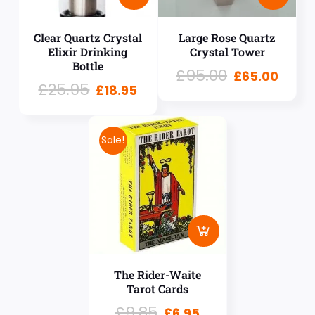
Clear Quartz Crystal
Large Rose Quartz
Elixir Drinking
Crystal Tower
Bottle
£
95.00
£
65.00
£
25.95
£
18.95
Sale!
The Rider-Waite
Tarot Cards
£
9.85
£
6.95