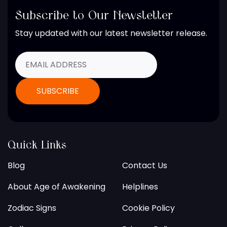
Subscribe to Our Newsletter
Stay updated with our latest newsletter release.
Quick Links
Blog
Contact Us
About Age of Awakening
Helplines
Zodiac Signs
Cookie Policy