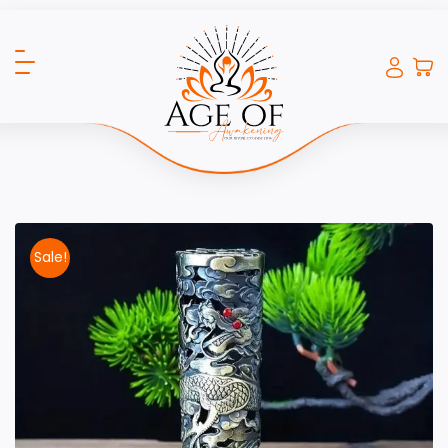
Sale!