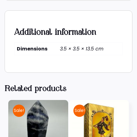
Additional information
Dimensions
3.5 × 3.5 × 13.5 cm
Related products
Sale!
Sale!