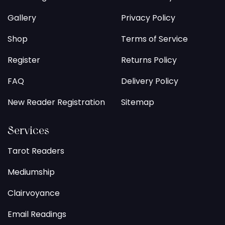
Gallery
Privacy Policy
Shop
Terms of Service
Register
Returns Policy
FAQ
Delivery Policy
New Reader Registration
Sitemap
Services
Tarot Readers
Mediumship
Clairvoyance
Email Readings