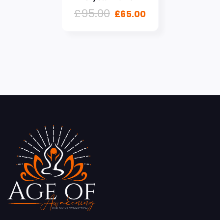
£
95.00
£
65.00