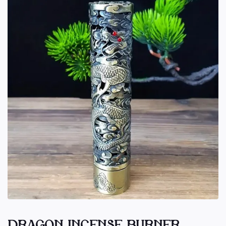
DRAGON INCENSE BURNER