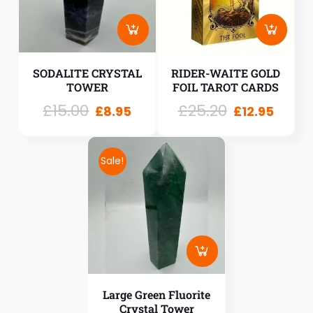
SODALITE CRYSTAL
RIDER-WAITE GOLD
TOWER
FOIL TAROT CARDS
£
15.00
£
25.20
£
8.95
£
12.95
Sale!
Large Green Fluorite
Crystal Tower