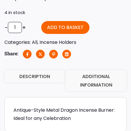
4 in stock
-
+
ADD TO BASKET
Categories:
All
,
Incense Holders
Share:
DESCRIPTION
ADDITIONAL
INFORMATION
Antique-Style Metal Dragon Incense Burner:
Ideal for any Celebration