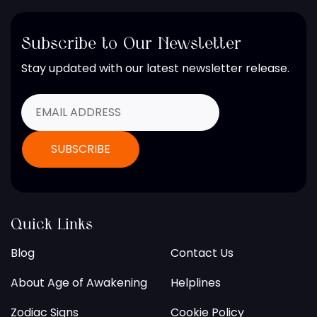
Subscribe to Our Newsletter
Stay updated with our latest newsletter release.
Quick Links
Blog
Contact Us
About Age of Awakening
Helplines
Zodiac Signs
Cookie Policy