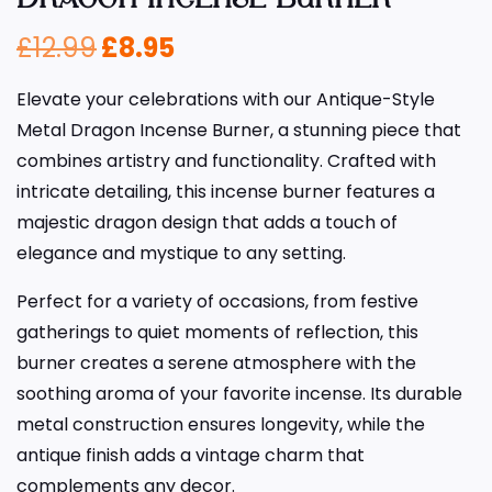
£
12.99
£
8.95
Elevate your celebrations with our Antique-Style
Metal Dragon Incense Burner, a stunning piece that
combines artistry and functionality. Crafted with
intricate detailing, this incense burner features a
majestic dragon design that adds a touch of
elegance and mystique to any setting.
Perfect for a variety of occasions, from festive
gatherings to quiet moments of reflection, this
burner creates a serene atmosphere with the
soothing aroma of your favorite incense. Its durable
metal construction ensures longevity, while the
antique finish adds a vintage charm that
complements any decor.