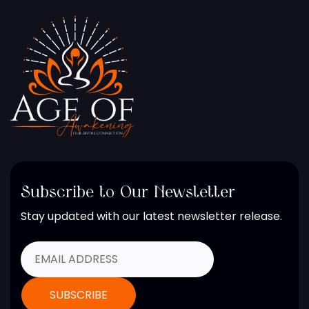
Subscribe to Our Newsletter
Stay updated with our latest newsletter release.