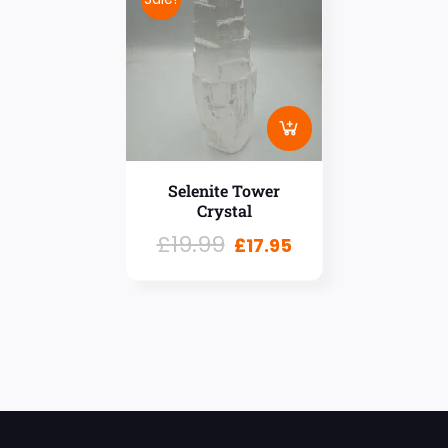
Selenite Tower
Crystal
£
19.99
£
17.95