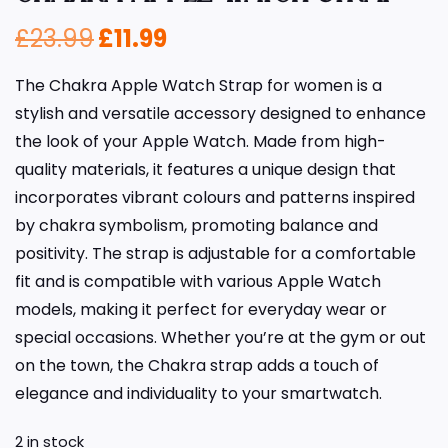
£
23.99
£
11.99
The Chakra Apple Watch Strap for women is a
stylish and versatile accessory designed to enhance
the look of your Apple Watch. Made from high-
quality materials, it features a unique design that
incorporates vibrant colours and patterns inspired
by chakra symbolism, promoting balance and
positivity. The strap is adjustable for a comfortable
fit and is compatible with various Apple Watch
models, making it perfect for everyday wear or
special occasions. Whether you’re at the gym or out
on the town, the Chakra strap adds a touch of
elegance and individuality to your smartwatch.
2 in stock