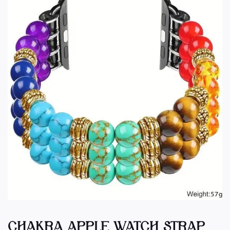
CHAKRA APPLE WATCH STRAP