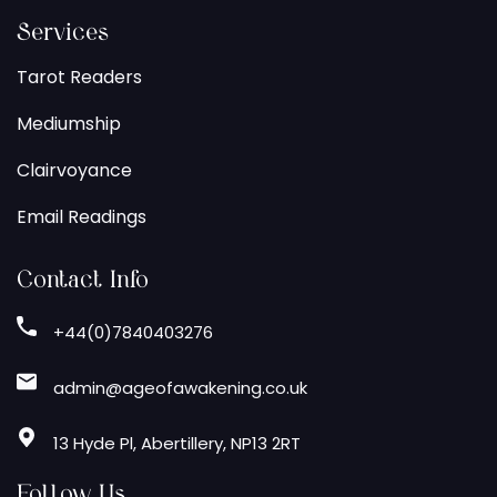
Services
Tarot Readers
Mediumship
Clairvoyance
Email Readings
Contact Info
+44(0)7840403276
admin@ageofawakening.co.uk
13 Hyde Pl, Abertillery, NP13 2RT
Follow Us