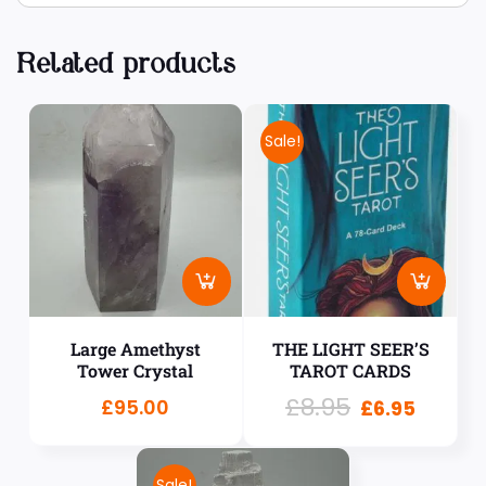
Related products
Sale!
Large Amethyst
THE LIGHT SEER’S
Tower Crystal
TAROT CARDS
£
8.95
£
95.00
£
6.95
Sale!