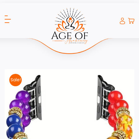
Sale!