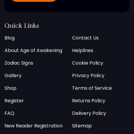
Quick Links
Blog
Contact Us
About Age of Awakening
Helplines
Zodiac Signs
Cookie Policy
Gallery
Privacy Policy
Shop
Terms of Service
Register
Returns Policy
FAQ
Delivery Policy
New Reader Registration
Sitemap