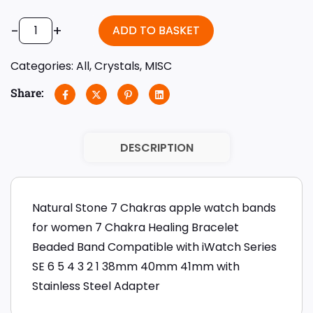
-
+
ADD TO BASKET
Categories:
All
,
Crystals
,
MISC
Share:
DESCRIPTION
Natural Stone 7 Chakras apple watch bands
for women 7 Chakra Healing Bracelet
Beaded Band Compatible with iWatch Series
SE 6 5 4 3 2 1 38mm 40mm 41mm with
Stainless Steel Adapter