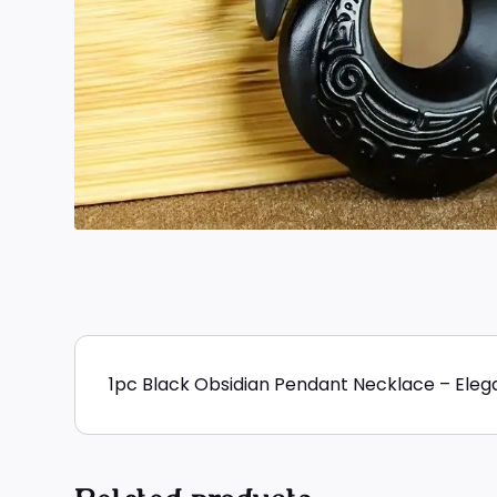
1pc Black Obsidian Pendant Necklace – Elega