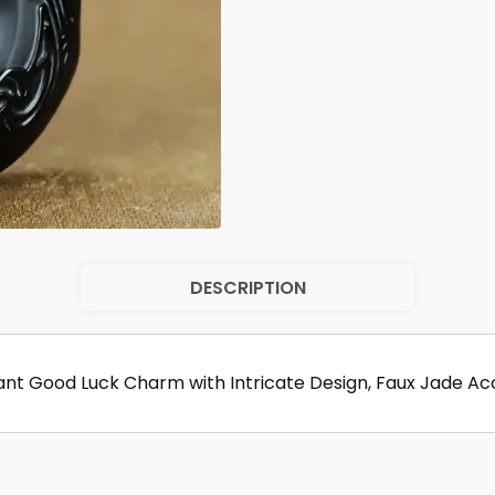
DESCRIPTION
nt Good Luck Charm with Intricate Design, Faux Jade Acc