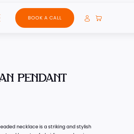
BOOK A CALL
IAN PENDANT
aded necklace is a striking and stylish