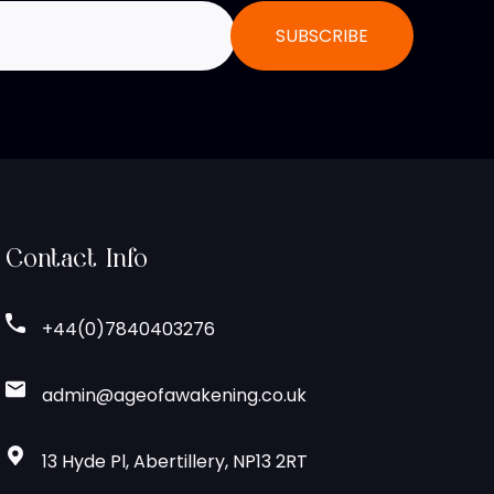
Contact Info
+44(0)7840403276
admin@ageofawakening.co.uk
13 Hyde Pl, Abertillery, NP13 2RT