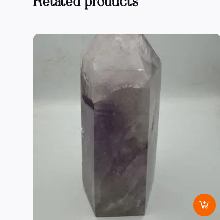
Related products