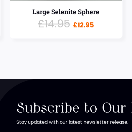
Large Selenite Sphere
£
14.95
£
12.95
Subscribe to Our
Stay updated with our latest newsletter release.