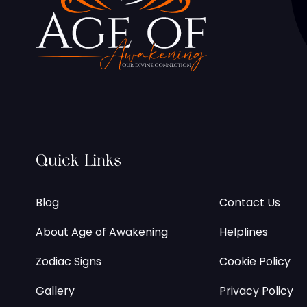
Quick Links
Blog
Contact Us
About Age of Awakening
Helplines
Zodiac Signs
Cookie Policy
Gallery
Privacy Policy