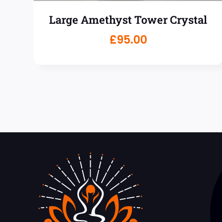
Large Amethyst Tower Crystal
£
95.00