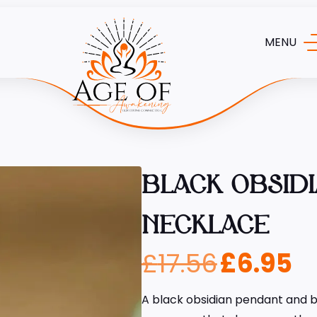
MENU
BLACK OBSID
NECKLACE
£
17.56
£
6.95
A black obsidian pendant and be