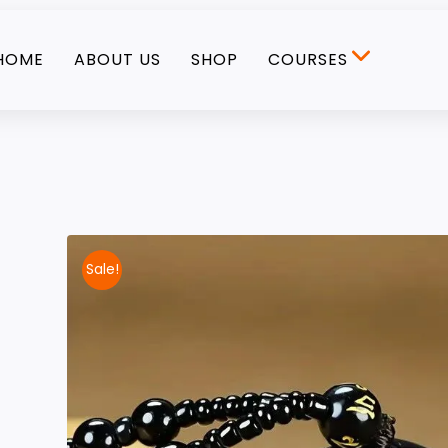
HOME
ABOUT US
SHOP
COURSES
Sale!