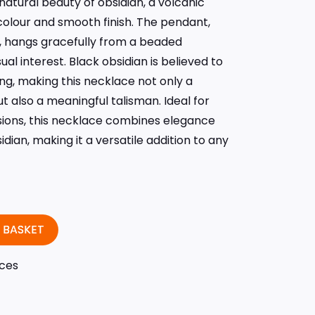
atural beauty of obsidian, a volcanic
colour and smooth finish. The pendant,
n, hangs gracefully from a beaded
al interest. Black obsidian is believed to
ng, making this necklace not only a
 also a meaningful talisman. Ideal for
ions, this necklace combines elegance
dian, making it a versatile addition to any
 BASKET
ces