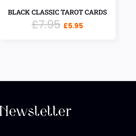
BLACK CLASSIC TAROT CARDS
£
7.95
£
5.95
 Newsletter