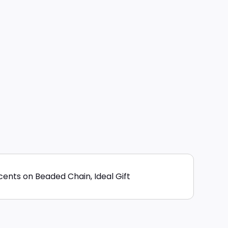
ents on Beaded Chain, Ideal Gift