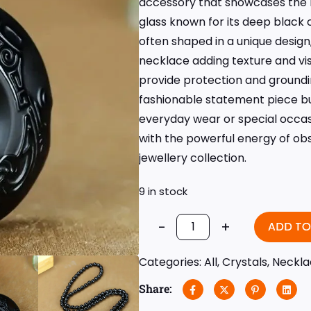
accessory that showcases the n
glass known for its deep black 
often shaped in a unique desig
necklace adding texture and visu
provide protection and groundi
fashionable statement piece but
everyday wear or special occas
with the powerful energy of obsi
jewellery collection.
9 in stock
-
+
ADD TO
Categories:
All
,
Crystals
,
Neckla
Share: