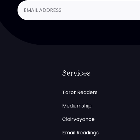
Services
Tarot Readers
Mediumship
Clairvoyance
Email Readings