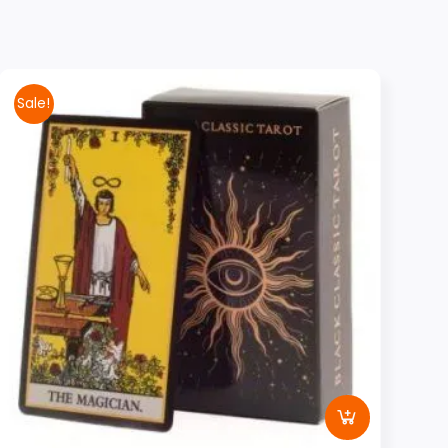
Sale!