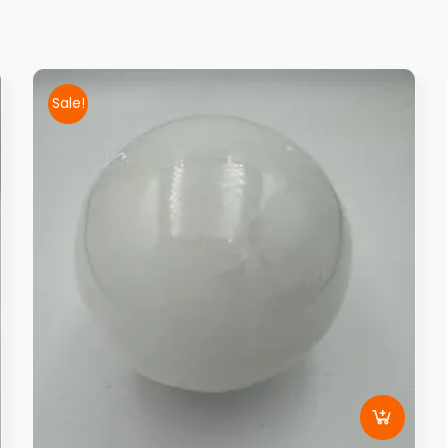
Sale!