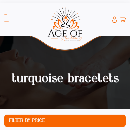
turquoise bracelets
FILTER BY PRICE