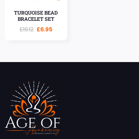
TURQUOISE BEAD
BRACELET SET
£
19.12
£
6.95