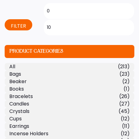
FILTER
PRODUCT CATEGORIES
All
(213)
Bags
(23)
Beaker
(2)
Books
(1)
Bracelets
(26)
Candles
(27)
Crystals
(45)
Cups
(12)
Earrings
(11)
Incense Holders
(12)