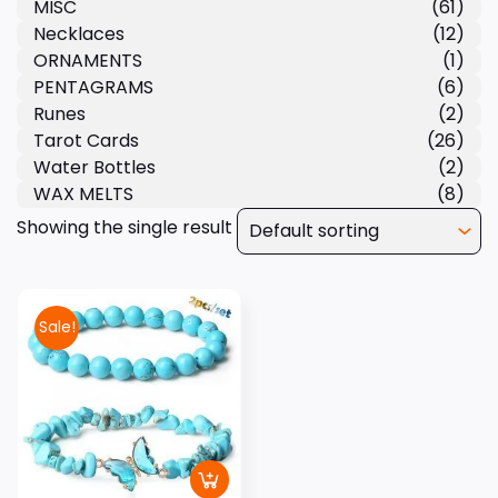
MISC
(61)
Necklaces
(12)
ORNAMENTS
(1)
PENTAGRAMS
(6)
Runes
(2)
Tarot Cards
(26)
Water Bottles
(2)
WAX MELTS
(8)
Showing the single result
Sale!