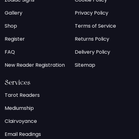
Gallery
Privacy Policy
Shop
Terms of Service
Register
Returns Policy
FAQ
Delivery Policy
New Reader Registration
Sitemap
Services
Tarot Readers
Mediumship
Clairvoyance
Email Readings