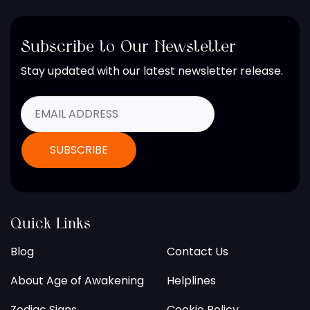
Subscribe to Our Newsletter
Stay updated with our latest newsletter release.
Quick Links
Blog
Contact Us
About Age of Awakening
Helplines
Zodiac Signs
Cookie Policy