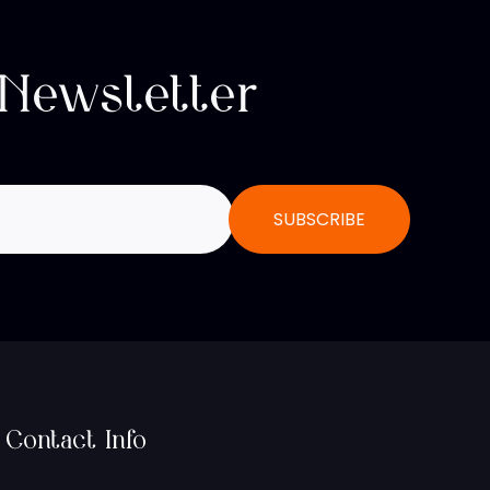
 Newsletter
Contact Info