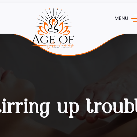
MENU
tirring up troub