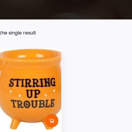
he single result