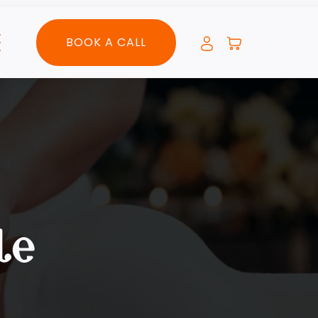
BOOK A CALL
le