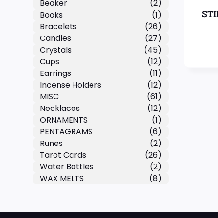
Beaker
(2)
STI
Books
(1)
Bracelets
(26)
Candles
(27)
Crystals
(45)
Cups
(12)
Earrings
(11)
Incense Holders
(12)
MISC
(61)
Necklaces
(12)
ORNAMENTS
(1)
PENTAGRAMS
(6)
Runes
(2)
Tarot Cards
(26)
Water Bottles
(2)
WAX MELTS
(8)