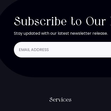
Subscribe to Our
Stay updated with our latest newsletter release.
Services