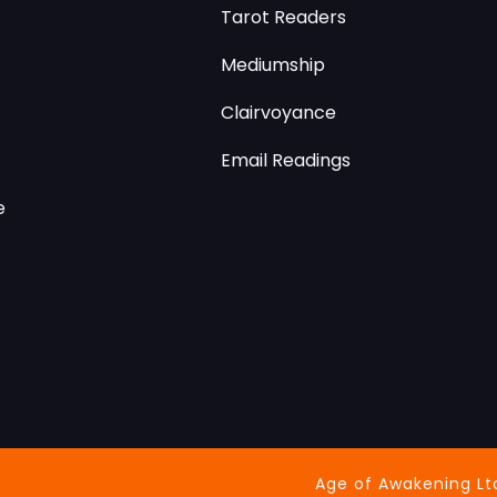
Tarot Readers
Mediumship
Clairvoyance
Email Readings
e
Age of Awakening Lt