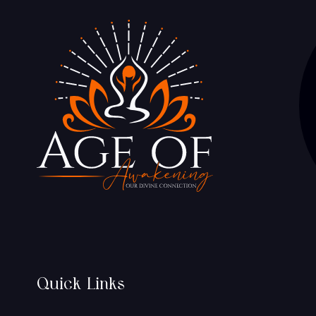
Quick Links