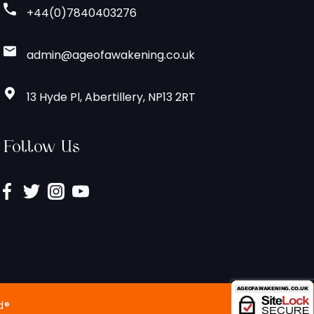
+44(0)7840403276
admin@ageofawakening.co.uk
13 Hyde Pl, Abertillery, NP13 2RT
Follow Us
d®