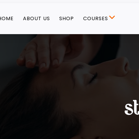
HOME
ABOUT US
SHOP
COURSES
s