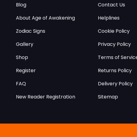
Blog
Contact Us
About Age of Awakening
Helplines
Zodiac Signs
Cookie Policy
Gallery
Privacy Policy
Shop
Terms of Servic
Register
Returns Policy
FAQ
Delivery Policy
New Reader Registration
Sitemap