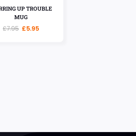
RRING UP TROUBLE
MUG
£
7.95
£
5.95