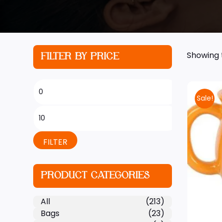
Showing t
FILTER BY PRICE
Sale!
FILTER
PRODUCT CATEGORIES
All
(213)
Bags
(23)