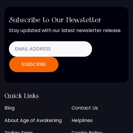
Subscribe to Our Newsletter
Stay updated with our latest newsletter release.
Quick Links
Blog
Contact Us
About Age of Awakening
Helplines
Zodiac Signs
Cookie Policy