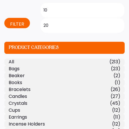
FILTER
PRODUCT CATEGORIES
All
(213)
Bags
(23)
Beaker
(2)
Books
(1)
Bracelets
(26)
Candles
(27)
Crystals
(45)
Cups
(12)
Earrings
(11)
Incense Holders
(12)