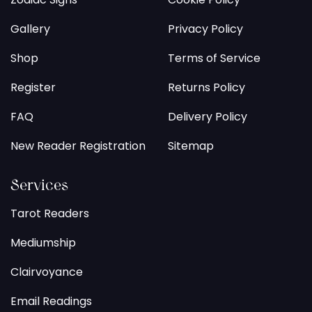
Gallery
Privacy Policy
Shop
Terms of Service
Register
Returns Policy
FAQ
Delivery Policy
New Reader Registration
Sitemap
Services
Tarot Readers
Mediumship
Clairvoyance
Email Readings