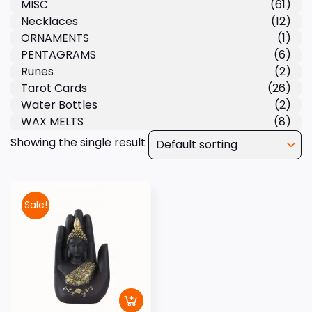
MISC
(61)
Necklaces
(12)
ORNAMENTS
(1)
PENTAGRAMS
(6)
Runes
(2)
Tarot Cards
(26)
Water Bottles
(2)
WAX MELTS
(8)
Showing the single result
Sale!