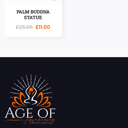
PALM BUDDHA
STATUE
£
25.95
£
11.00