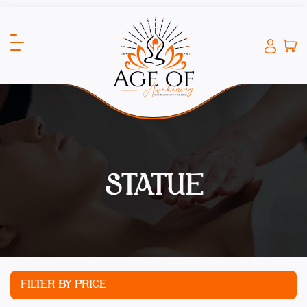
STATUE
FILTER BY PRICE