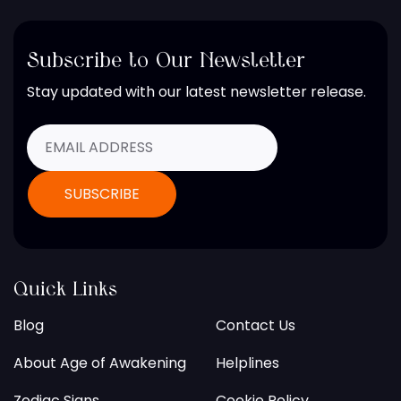
Subscribe to Our Newsletter
Stay updated with our latest newsletter release.
Quick Links
Blog
Contact Us
About Age of Awakening
Helplines
Zodiac Signs
Cookie Policy