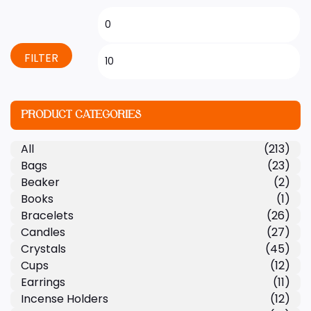
FILTER
PRODUCT CATEGORIES
All
(213)
Bags
(23)
Beaker
(2)
Books
(1)
Bracelets
(26)
Candles
(27)
Crystals
(45)
Cups
(12)
Earrings
(11)
Incense Holders
(12)