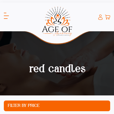
red candles
FILTER BY PRICE