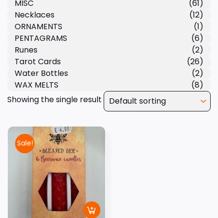
MISC
(61)
Necklaces
(12)
ORNAMENTS
(1)
PENTAGRAMS
(6)
Runes
(2)
Tarot Cards
(26)
Water Bottles
(2)
WAX MELTS
(8)
Showing the single result
Sale!