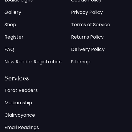
Gallery
Privacy Policy
Shop
Terms of Service
Register
Returns Policy
FAQ
Delivery Policy
New Reader Registration
Sitemap
Services
Tarot Readers
Mediumship
Clairvoyance
Email Readings