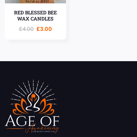
RED BLESSED BEE
WAX CANDLES
£
4.00
£
3.00