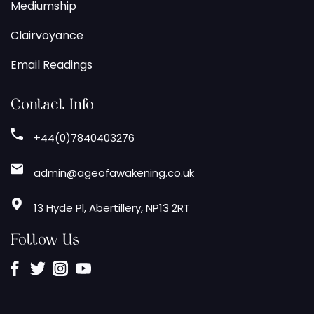
Mediumship
Clairvoyance
Email Readings
Contact Info
+44(0)7840403276
admin@ageofawakening.co.uk
13 Hyde Pl, Abertillery, NP13 2RT
Follow Us