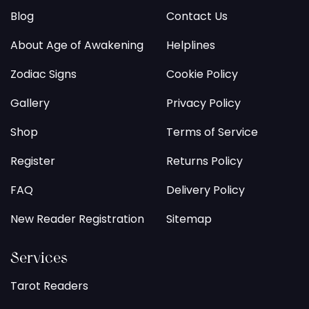
Blog
Contact Us
About Age of Awakening
Helplines
Zodiac Signs
Cookie Policy
Gallery
Privacy Policy
Shop
Terms of Service
Register
Returns Policy
FAQ
Delivery Policy
New Reader Registration
Sitemap
Services
Tarot Readers