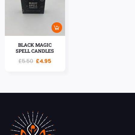
BLACK MAGIC
SPELL CANDLES
£
5.50
£
4.95