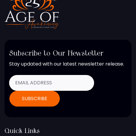
Subscribe to Our Newsletter
Stay updated with our latest newsletter release.
Quick Links