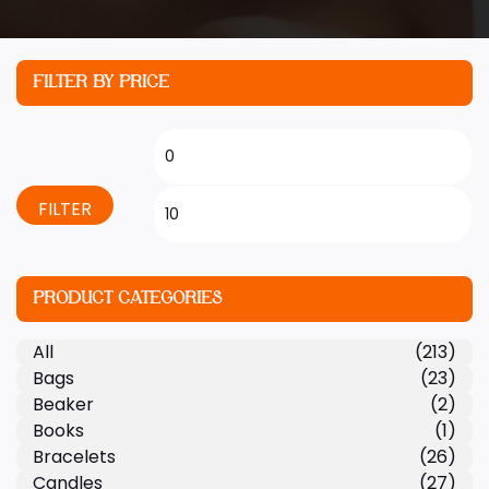
FILTER BY PRICE
FILTER
PRODUCT CATEGORIES
All
(213)
Bags
(23)
Beaker
(2)
Books
(1)
Bracelets
(26)
Candles
(27)