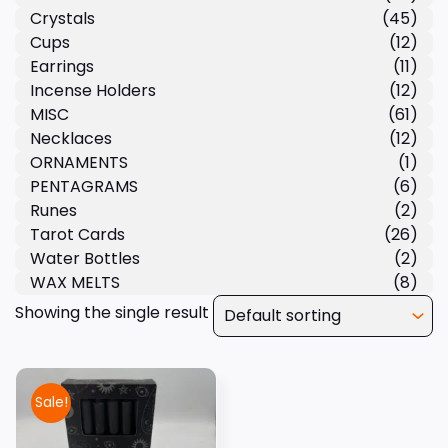
Crystals
(45)
Cups
(12)
Earrings
(11)
Incense Holders
(12)
MISC
(61)
Necklaces
(12)
ORNAMENTS
(1)
PENTAGRAMS
(6)
Runes
(2)
Tarot Cards
(26)
Water Bottles
(2)
WAX MELTS
(8)
Showing the single result
Sale!