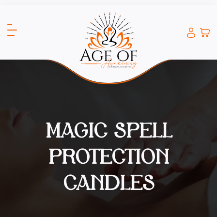
MAGIC SPELL
PROTECTION
CANDLES