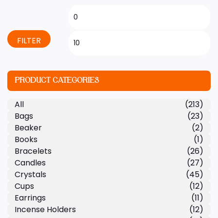
FILTER
PRODUCT CATEGORIES
All
(213)
Bags
(23)
Beaker
(2)
Books
(1)
Bracelets
(26)
Candles
(27)
Crystals
(45)
Cups
(12)
Earrings
(11)
Incense Holders
(12)