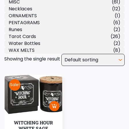
MISC
(61)
Necklaces
(12)
ORNAMENTS
(1)
PENTAGRAMS
(6)
Runes
(2)
Tarot Cards
(26)
Water Bottles
(2)
WAX MELTS
(8)
Showing the single result
Sale!
WITCHING HOUR
WHITE SAGE