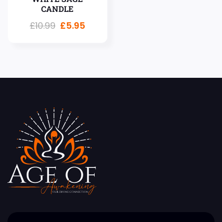
CANDLE
£
10.99
£
5.95