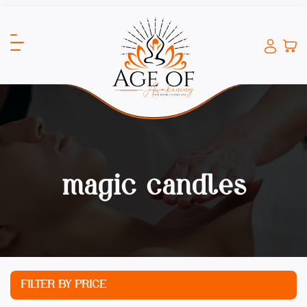
magic candles
FILTER BY PRICE