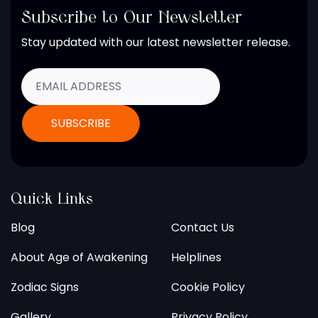
Subscribe to Our Newsletter
Stay updated with our latest newsletter release.
Quick Links
Blog
Contact Us
About Age of Awakening
Helplines
Zodiac Signs
Cookie Policy
Gallery
Privacy Policy