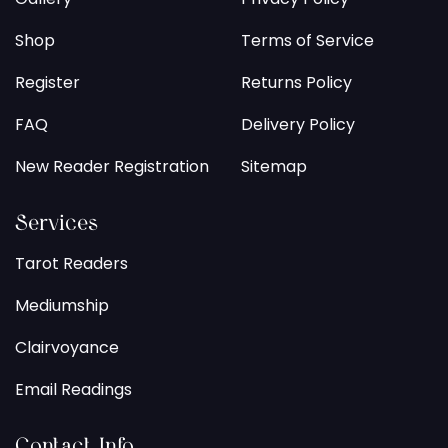
Shop
Terms of Service
Register
Returns Policy
FAQ
Delivery Policy
New Reader Registration
Sitemap
Services
Tarot Readers
Mediumship
Clairvoyance
Email Readings
Contact Info