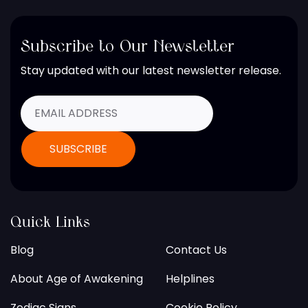
Subscribe to Our Newsletter
Stay updated with our latest newsletter release.
Quick Links
Blog
Contact Us
About Age of Awakening
Helplines
Zodiac Signs
Cookie Policy