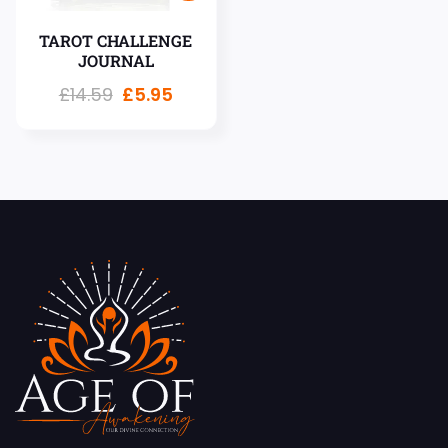
TAROT CHALLENGE
JOURNAL
£
14.59
£
5.95