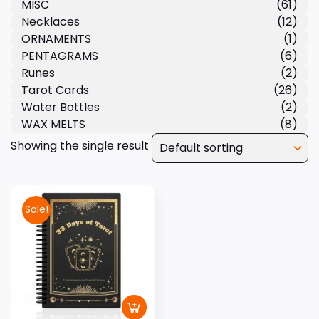
MISC
(61)
Necklaces
(12)
ORNAMENTS
(1)
PENTAGRAMS
(6)
Runes
(2)
Tarot Cards
(26)
Water Bottles
(2)
WAX MELTS
(8)
Showing the single result
Sale!