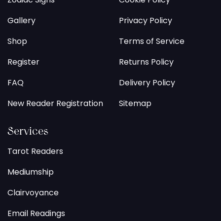
Gallery
Privacy Policy
Shop
Terms of Service
Register
Returns Policy
FAQ
Delivery Policy
New Reader Registration
Sitemap
Services
Tarot Readers
Mediumship
Clairvoyance
Email Readings