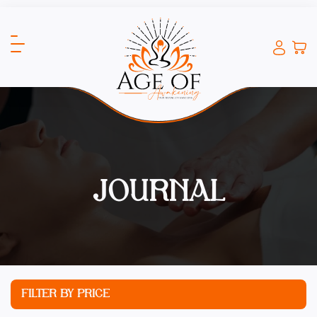
JOURNAL
FILTER BY PRICE