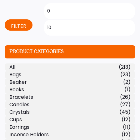
FILTER
PRODUCT CATEGORIES
All
(213)
Bags
(23)
Beaker
(2)
Books
(1)
Bracelets
(26)
Candles
(27)
Crystals
(45)
Cups
(12)
Earrings
(11)
Incense Holders
(12)