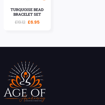
TURQUOISE BEAD
BRACELET SET
£
19.12
£
6.95