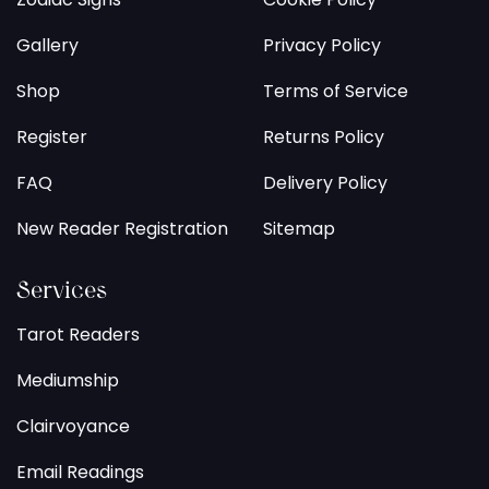
Gallery
Privacy Policy
Shop
Terms of Service
Register
Returns Policy
FAQ
Delivery Policy
New Reader Registration
Sitemap
Services
Tarot Readers
Mediumship
Clairvoyance
Email Readings