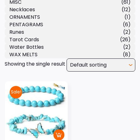
MISC
(61)
Necklaces
(12)
ORNAMENTS
(1)
PENTAGRAMS
(6)
Runes
(2)
Tarot Cards
(26)
Water Bottles
(2)
WAX MELTS
(8)
Showing the single result
Sale!