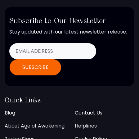
Subscribe to Our Newsletter
Stay updated with our latest newsletter release.
Quick Links
Blog
Contact Us
About Age of Awakening
Helplines
Zodiac Signs
Cookie Policy