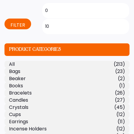
FILTER
PRODUCT CATEGORIES
All
(213)
Bags
(23)
Beaker
(2)
Books
(1)
Bracelets
(26)
Candles
(27)
Crystals
(45)
Cups
(12)
Earrings
(11)
Incense Holders
(12)