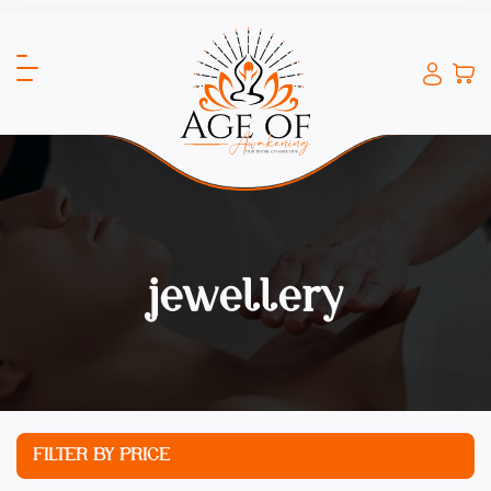
jewellery
FILTER BY PRICE