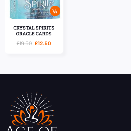
CRYSTAL SPIRITS
ORACLE CARDS
£
19.50
£
12.50