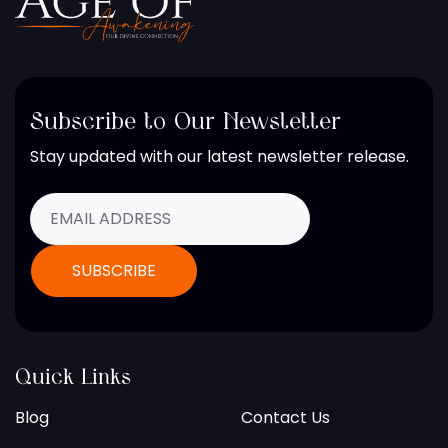
Subscribe to Our Newsletter
Stay updated with our latest newsletter release.
Quick Links
Blog
Contact Us