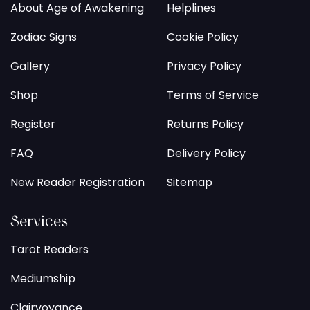
About Age of Awakening
Helplines
Zodiac Signs
Cookie Policy
Gallery
Privacy Policy
Shop
Terms of Service
Register
Returns Policy
FAQ
Delivery Policy
New Reader Registration
Sitemap
Services
Tarot Readers
Mediumship
Clairvoyance