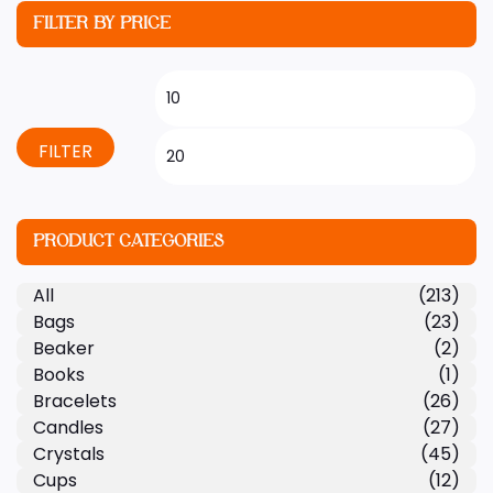
FILTER BY PRICE
FILTER
PRODUCT CATEGORIES
All
(213)
Bags
(23)
Beaker
(2)
Books
(1)
Bracelets
(26)
Candles
(27)
Crystals
(45)
Cups
(12)