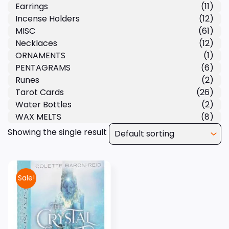
Earrings
(11)
Incense Holders
(12)
MISC
(61)
Necklaces
(12)
ORNAMENTS
(1)
PENTAGRAMS
(6)
Runes
(2)
Tarot Cards
(26)
Water Bottles
(2)
WAX MELTS
(8)
Showing the single result
Sale!