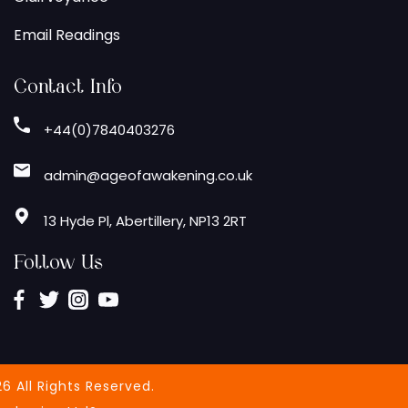
Email Readings
Contact Info
+44(0)7840403276
admin@ageofawakening.co.uk
13 Hyde Pl, Abertillery, NP13 2RT
Follow Us
6 All Rights Reserved.