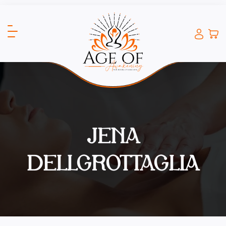
JENA
DELLGROTTAGLIA