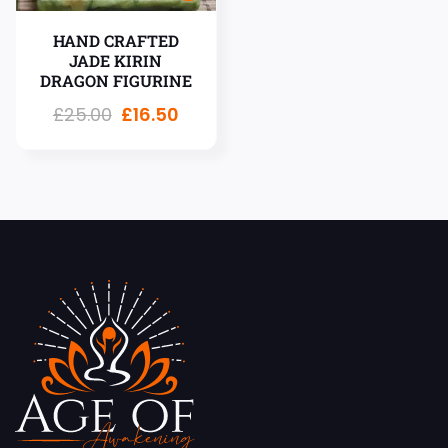
HAND CRAFTED
JADE KIRIN
DRAGON FIGURINE
£
25.00
£
16.50