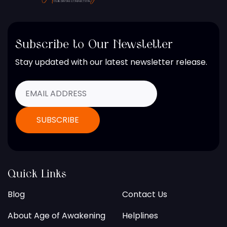
Subscribe to Our Newsletter
Stay updated with our latest newsletter release.
Quick Links
Blog
Contact Us
About Age of Awakening
Helplines