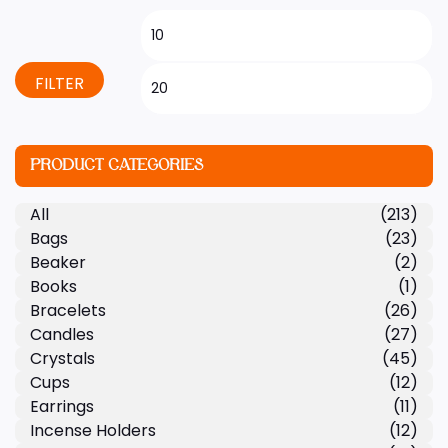
FILTER
PRODUCT CATEGORIES
All
(213)
Bags
(23)
Beaker
(2)
Books
(1)
Bracelets
(26)
Candles
(27)
Crystals
(45)
Cups
(12)
Earrings
(11)
Incense Holders
(12)