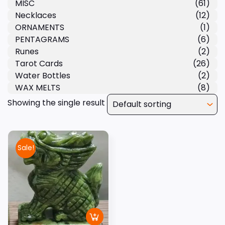
MISC
(61)
Necklaces
(12)
ORNAMENTS
(1)
PENTAGRAMS
(6)
Runes
(2)
Tarot Cards
(26)
Water Bottles
(2)
WAX MELTS
(8)
Showing the single result
Sale!