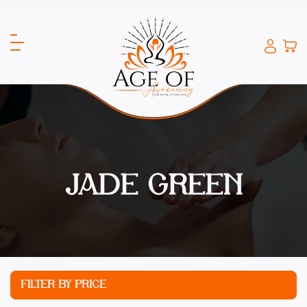
JADE GREEN
FILTER BY PRICE