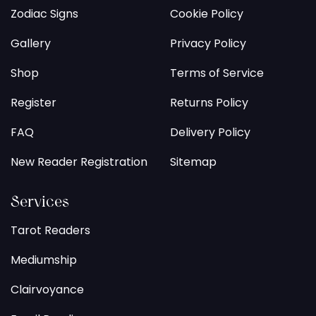
Zodiac Signs
Cookie Policy
Gallery
Privacy Policy
Shop
Terms of Service
Register
Returns Policy
FAQ
Delivery Policy
New Reader Registration
Sitemap
Services
Tarot Readers
Mediumship
Clairvoyance