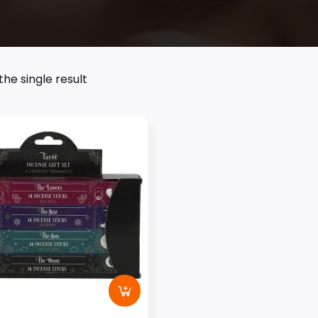
he single result