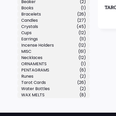
Beaker
(2)
TARO
Books
(1)
Bracelets
(26)
Candles
(27)
Crystals
(45)
Cups
(12)
Earrings
(11)
Incense Holders
(12)
MISC
(61)
Necklaces
(12)
ORNAMENTS
(1)
PENTAGRAMS
(6)
Runes
(2)
Tarot Cards
(26)
Water Bottles
(2)
WAX MELTS
(8)