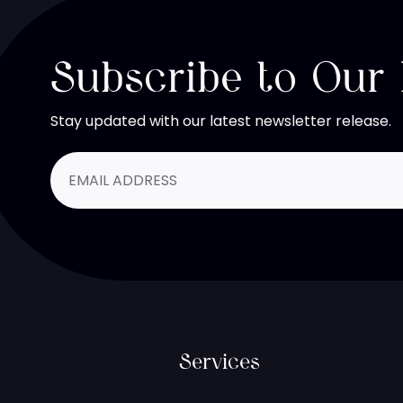
Subscribe to Our
Stay updated with our latest newsletter release.
Services