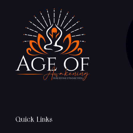
Quick Links