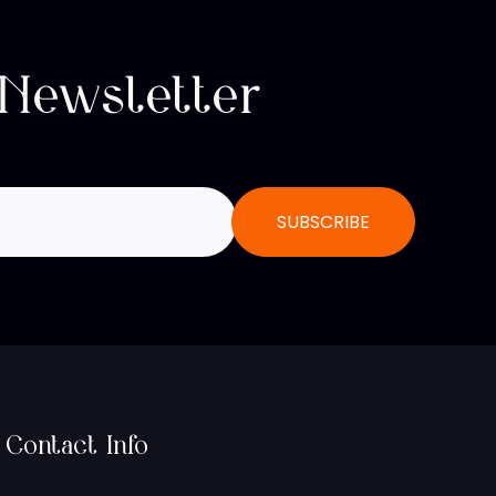
 Newsletter
Contact Info