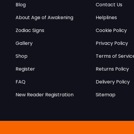
Blog
Contact Us
About Age of Awakening
Helplines
Zodiac Signs
Cookie Policy
Gallery
Privacy Policy
Shop
Terms of Servic
Register
Returns Policy
FAQ
Delivery Policy
New Reader Registration
Sitemap