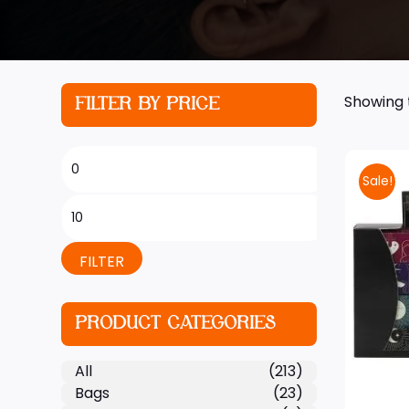
Showing t
FILTER BY PRICE
Sale!
FILTER
PRODUCT CATEGORIES
All
(213)
Bags
(23)