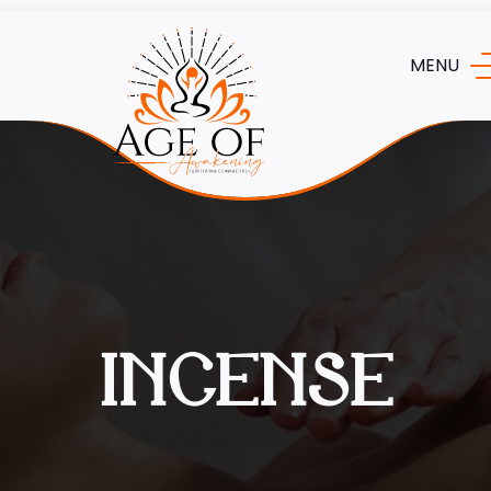
MENU
INCENSE