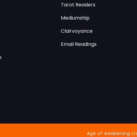
Tarot Readers
Mediumship
Clairvoyance
Email Readings
e
Age of Awakening Lt