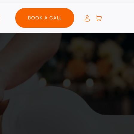
BOOK A CALL