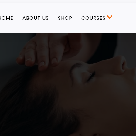
HOME
ABOUT US
SHOP
COURSES