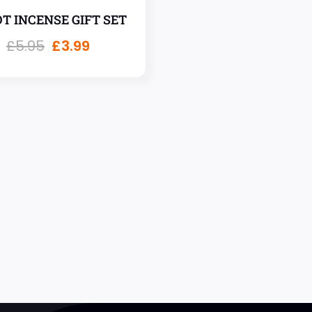
T INCENSE GIFT SET
£
5.95
£
3.99