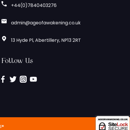
+44(0)7840403276
admin@ageofawakening.co.uk
13 Hyde Pl, Abertillery, NP13 2RT
Follow Us
d®