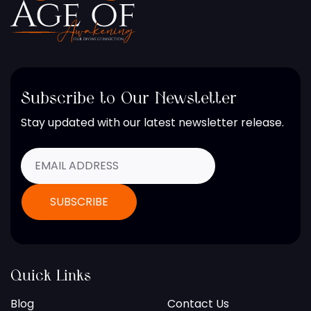
Subscribe to Our Newsletter
Stay updated with our latest newsletter release.
Quick Links
Blog
Contact Us