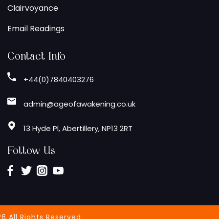
Clairvoyance
Email Readings
Contact Info
+44(0)7840403276
admin@ageofawakening.co.uk
13 Hyde Pl, Abertillery, NP13 2RT
Follow Us
6 All Rights Reserved.