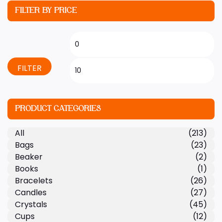
FILTER BY PRICE
FILTER
PRODUCT CATEGORIES
All
(213)
Bags
(23)
Beaker
(2)
Books
(1)
Bracelets
(26)
Candles
(27)
Crystals
(45)
Cups
(12)