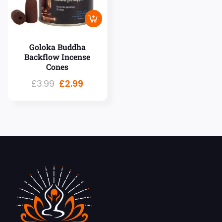
Goloka Buddha
Backflow Incense
Cones
£
3.99
£
2.99