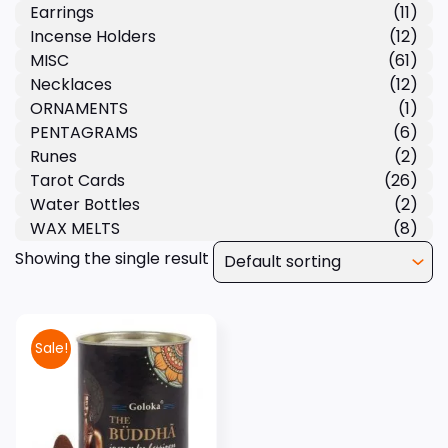
Earrings
(11)
Incense Holders
(12)
MISC
(61)
Necklaces
(12)
ORNAMENTS
(1)
PENTAGRAMS
(6)
Runes
(2)
Tarot Cards
(26)
Water Bottles
(2)
WAX MELTS
(8)
Showing the single result
Sale!