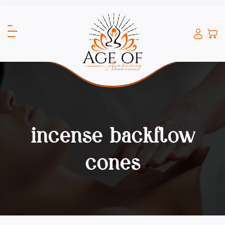
incense backflow
cones