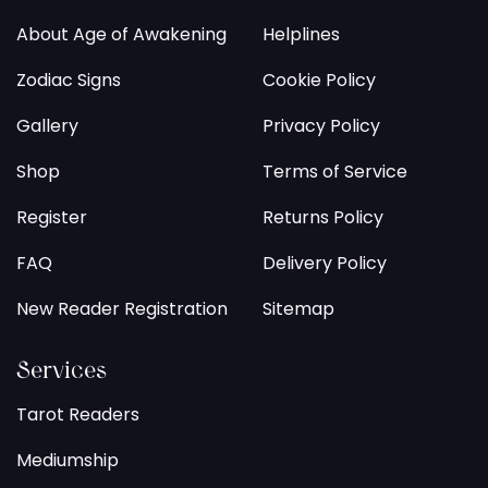
About Age of Awakening
Helplines
Zodiac Signs
Cookie Policy
Gallery
Privacy Policy
Shop
Terms of Service
Register
Returns Policy
FAQ
Delivery Policy
New Reader Registration
Sitemap
Services
Tarot Readers
Mediumship