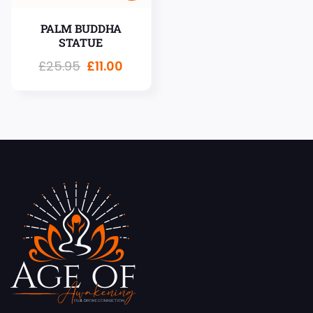
PALM BUDDHA
STATUE
£
25.95
£
11.00