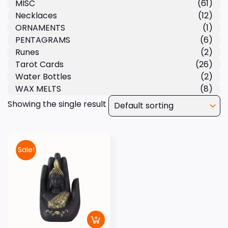
MISC
(61)
Necklaces
(12)
ORNAMENTS
(1)
PENTAGRAMS
(6)
Runes
(2)
Tarot Cards
(26)
Water Bottles
(2)
WAX MELTS
(8)
Showing the single result
Sale!