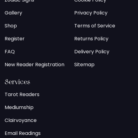
Gallery
Privacy Policy
Shop
Terms of Service
Register
Returns Policy
FAQ
Delivery Policy
New Reader Registration
Sitemap
Services
Tarot Readers
Mediumship
Clairvoyance
Email Readings