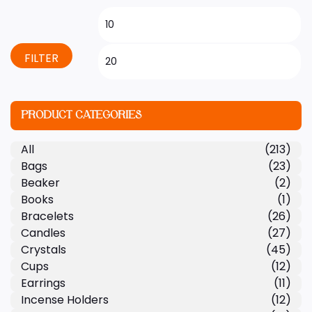
FILTER
PRODUCT CATEGORIES
All
(213)
Bags
(23)
Beaker
(2)
Books
(1)
Bracelets
(26)
Candles
(27)
Crystals
(45)
Cups
(12)
Earrings
(11)
Incense Holders
(12)