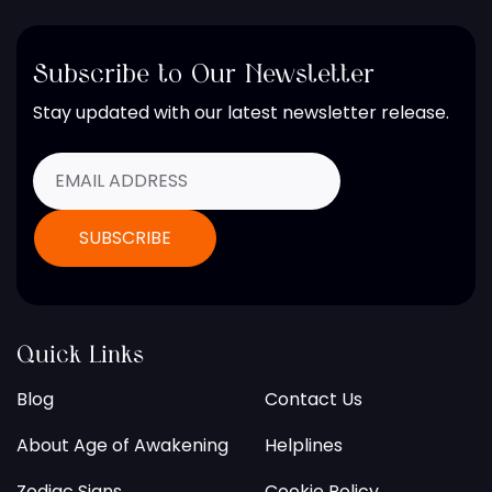
Subscribe to Our Newsletter
Stay updated with our latest newsletter release.
Quick Links
Blog
Contact Us
About Age of Awakening
Helplines
Zodiac Signs
Cookie Policy