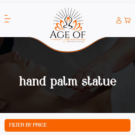
hand palm statue
FILTER BY PRICE