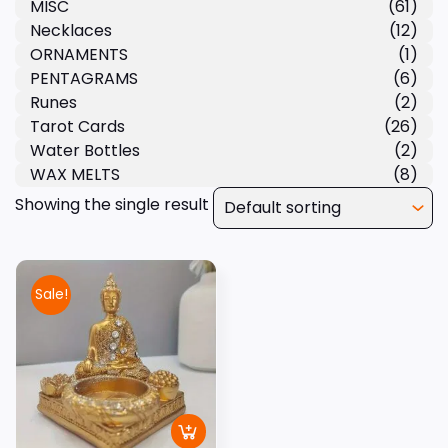
MISC
(61)
Necklaces
(12)
ORNAMENTS
(1)
PENTAGRAMS
(6)
Runes
(2)
Tarot Cards
(26)
Water Bottles
(2)
WAX MELTS
(8)
Showing the single result
Sale!