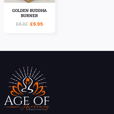
GOLDEN BUDDHA
BURNER
£
8.32
£
6.95