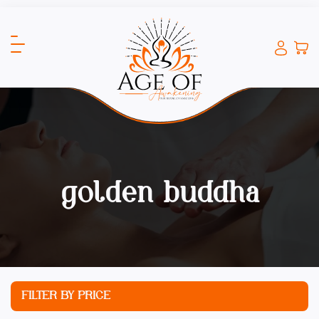
golden buddha
FILTER BY PRICE