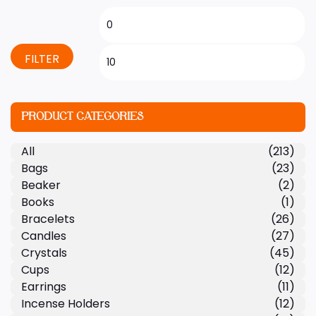
FILTER
PRODUCT CATEGORIES
All
(213)
Bags
(23)
Beaker
(2)
Books
(1)
Bracelets
(26)
Candles
(27)
Crystals
(45)
Cups
(12)
Earrings
(11)
Incense Holders
(12)