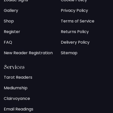
Gallery
Privacy Policy
Shop
Terms of Service
Register
Returns Policy
FAQ
Delivery Policy
New Reader Registration
Sitemap
Services
Tarot Readers
Mediumship
Clairvoyance
Email Readings