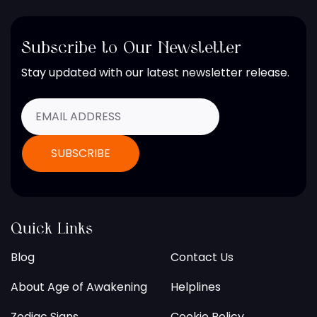
Subscribe to Our Newsletter
Stay updated with our latest newsletter release.
Quick Links
Blog
Contact Us
About Age of Awakening
Helplines
Zodiac Signs
Cookie Policy