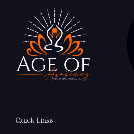
Quick Links