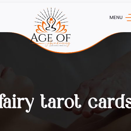
MENU
fairy tarot card