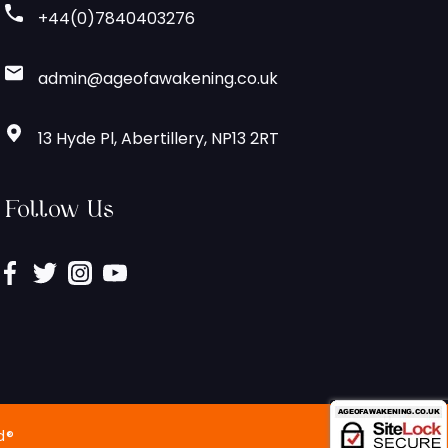
+44(0)7840403276
admin@ageofawakening.co.uk
13 Hyde Pl, Abertillery, NP13 2RT
Follow Us
d®