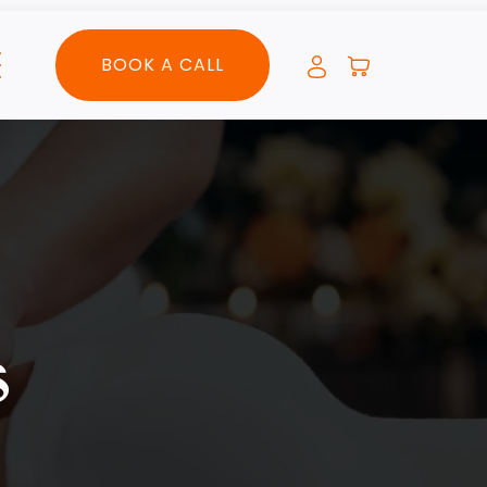
BOOK A CALL
s