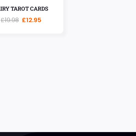
AIRY TAROT CARDS
£
19.98
£
12.95