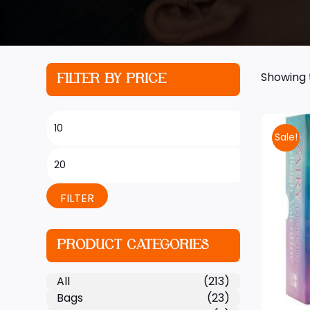
Showing t
FILTER BY PRICE
Sale!
FILTER
PRODUCT CATEGORIES
All
(213)
Bags
(23)