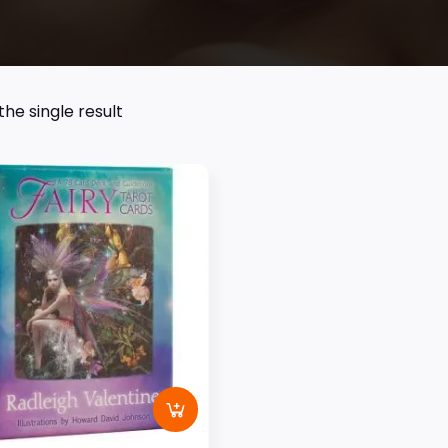
he single result