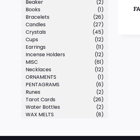
Beaker
(2)
F
Books
(1)
Bracelets
(26)
Candles
(27)
Crystals
(45)
Cups
(12)
Earrings
(11)
Incense Holders
(12)
MISC
(61)
Necklaces
(12)
ORNAMENTS
(1)
PENTAGRAMS
(6)
Runes
(2)
Tarot Cards
(26)
Water Bottles
(2)
WAX MELTS
(8)