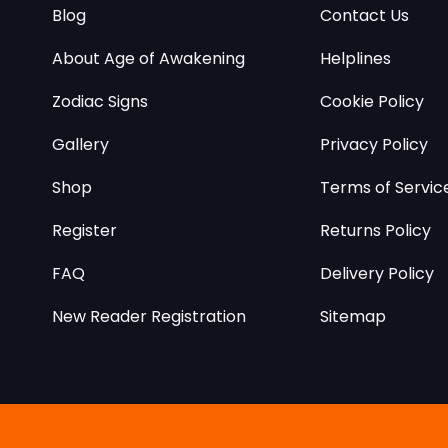
Blog
Contact Us
About Age of Awakening
Helplines
Zodiac Signs
Cookie Policy
Gallery
Privacy Policy
Shop
Terms of Servic
Register
Returns Policy
FAQ
Delivery Policy
New Reader Registration
Sitemap