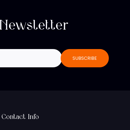
 Newsletter
Contact Info