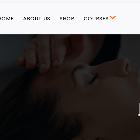
HOME
ABOUT US
SHOP
COURSES