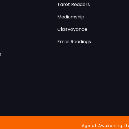
Tarot Readers
Mediumship
Clairvoyance
Email Readings
e
Age of Awakening Lt