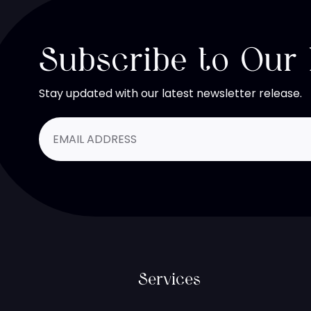
Subscribe to Our
Stay updated with our latest newsletter release.
Services