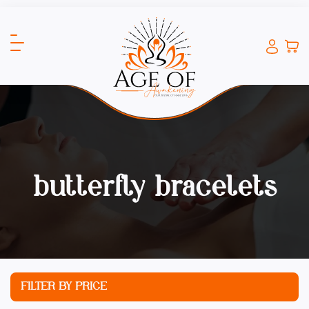
butterfly bracelets
FILTER BY PRICE