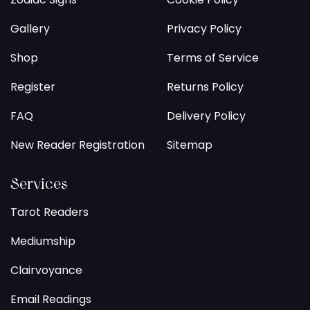
Gallery
Privacy Policy
Shop
Terms of Service
Register
Returns Policy
FAQ
Delivery Policy
New Reader Registration
Sitemap
Services
Tarot Readers
Mediumship
Clairvoyance
Email Readings