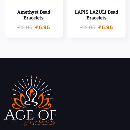
Amethyst Bead
LAPIS LAZULI Bead
Bracelets
Bracelets
£
12.95
£
6.95
£
12.95
£
6.95