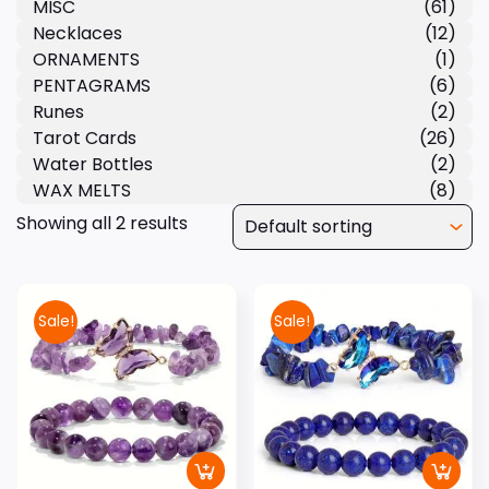
MISC
(61)
Necklaces
(12)
ORNAMENTS
(1)
PENTAGRAMS
(6)
Runes
(2)
Tarot Cards
(26)
Water Bottles
(2)
WAX MELTS
(8)
Showing all 2 results
Sale!
Sale!