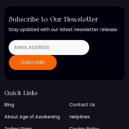
Subscribe to Our Newsletter
Stay updated with our latest newsletter release.
Quick Links
Blog
Contact Us
About Age of Awakening
Helplines
Zodiac Signs
Cookie Policy