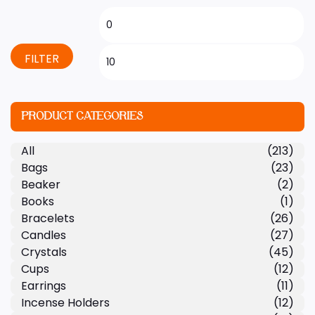
FILTER
PRODUCT CATEGORIES
All
(213)
Bags
(23)
Beaker
(2)
Books
(1)
Bracelets
(26)
Candles
(27)
Crystals
(45)
Cups
(12)
Earrings
(11)
Incense Holders
(12)