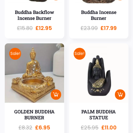
Buddha Backflow
Buddha Incense
Incense Burner
Burner
£
15.80
£
12.95
£
23.99
£
17.99
Sale!
Sale!
GOLDEN BUDDHA
PALM BUDDHA
BURNER
STATUE
£
8.32
£
6.95
£
25.95
£
11.00