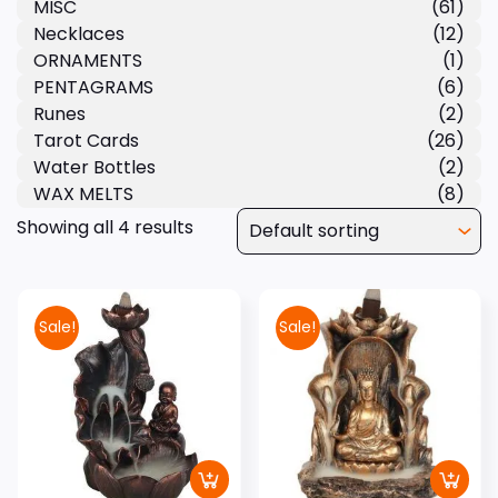
MISC
(61)
Necklaces
(12)
ORNAMENTS
(1)
PENTAGRAMS
(6)
Runes
(2)
Tarot Cards
(26)
Water Bottles
(2)
WAX MELTS
(8)
Showing all 4 results
Sale!
Sale!