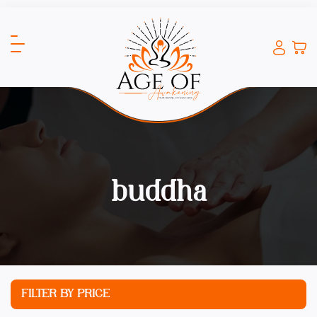
buddha
FILTER BY PRICE