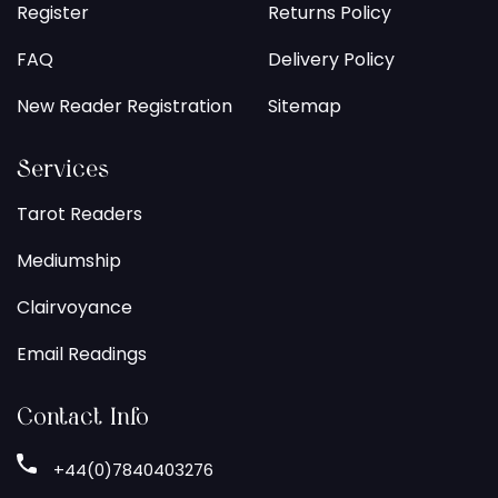
Register
Returns Policy
FAQ
Delivery Policy
New Reader Registration
Sitemap
Services
Tarot Readers
Mediumship
Clairvoyance
Email Readings
Contact Info
+44(0)7840403276