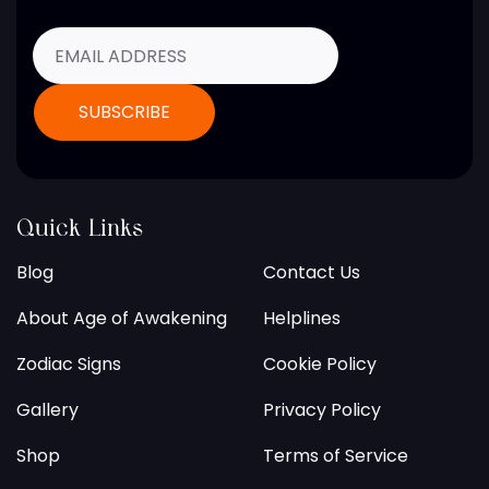
Quick Links
Blog
Contact Us
About Age of Awakening
Helplines
Zodiac Signs
Cookie Policy
Gallery
Privacy Policy
Shop
Terms of Service