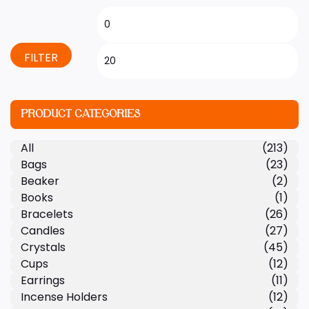
FILTER
PRODUCT CATEGORIES
All
(213)
Bags
(23)
Beaker
(2)
Books
(1)
Bracelets
(26)
Candles
(27)
Crystals
(45)
Cups
(12)
Earrings
(11)
Incense Holders
(12)