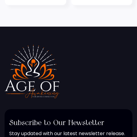
Subscribe to Our Newsletter
Stay updated with our latest newsletter release.