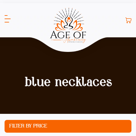
blue necklaces
FILTER BY PRICE