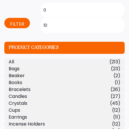
FILTER
PRODUCT CATEGORIES
All
(213)
Bags
(23)
Beaker
(2)
Books
(1)
Bracelets
(26)
Candles
(27)
Crystals
(45)
Cups
(12)
Earrings
(11)
Incense Holders
(12)