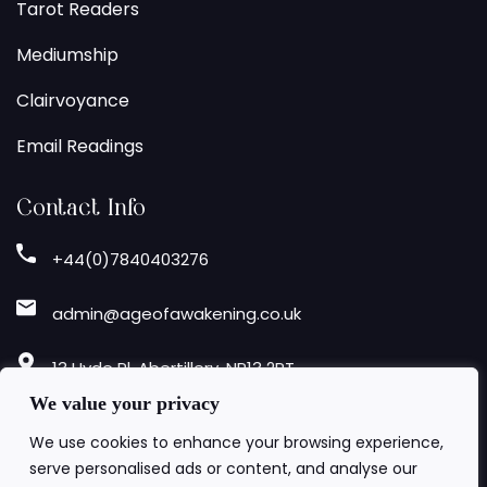
Tarot Readers
Mediumship
Clairvoyance
Email Readings
Contact Info
+44(0)7840403276
admin@ageofawakening.co.uk
13 Hyde Pl, Abertillery, NP13 2RT
We value your privacy
Follow Us
We use cookies to enhance your browsing experience,
serve personalised ads or content, and analyse our