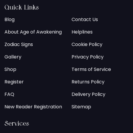
Quick Links
Blog
Contact Us
About Age of Awakening
Helplines
Zodiac Signs
Cookie Policy
Gallery
Privacy Policy
Shop
Terms of Service
Register
Returns Policy
FAQ
Delivery Policy
New Reader Registration
Sitemap
Services