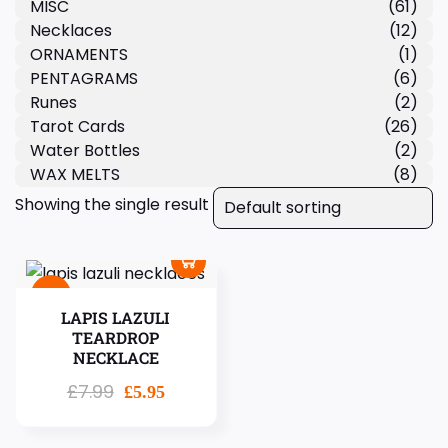
MISC
(61)
Necklaces
(12)
ORNAMENTS
(1)
PENTAGRAMS
(6)
Runes
(2)
Tarot Cards
(26)
Water Bottles
(2)
WAX MELTS
(8)
Showing the single result
Sale!
LAPIS LAZULI
TEARDROP
NECKLACE
£
7.99
£
5.95