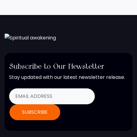
Subscribe to Our Newsletter
Stay updated with our latest newsletter release.