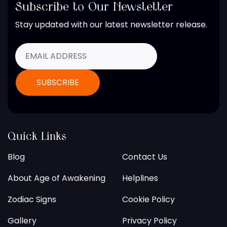
Subscribe to Our Newsletter
Stay updated with our latest newsletter release.
Quick Links
Blog
Contact Us
About Age of Awakening
Helplines
Zodiac Signs
Cookie Policy
Gallery
Privacy Policy