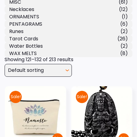
MISC
(61)
Necklaces
(12)
ORNAMENTS
(1)
PENTAGRAMS
(6)
Runes
(2)
Tarot Cards
(26)
Water Bottles
(2)
WAX MELTS
(8)
Showing 121–132 of 213 results
Sale!
Sale!