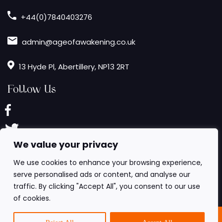
+44(0)7840403276
admin@ageofawakening.co.uk
13 Hyde Pl, Abertillery, NP13 2RT
Follow Us
We value your privacy
We use cookies to enhance your browsing experience,
serve personalised ads or content, and analyse our
traffic. By clicking "Accept All", you consent to our use
of cookies.
6 All Rights Reserved.