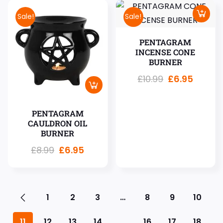
Sale!
Sale!
PENTAGRAM
INCENSE CONE
BURNER
£
10.99
£
6.95
PENTAGRAM
CAULDRON OIL
BURNER
£
8.99
£
6.95
1
2
3
…
8
9
10
11
12
13
14
…
16
17
18