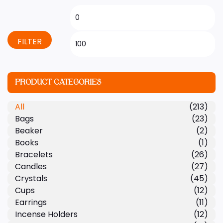
FILTER
PRODUCT CATEGORIES
All
(213)
Bags
(23)
Beaker
(2)
Books
(1)
Bracelets
(26)
Candles
(27)
Crystals
(45)
Cups
(12)
Earrings
(11)
Incense Holders
(12)