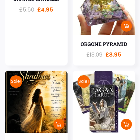
£
5.50
£
4.95
ORGONE PYRAMID
£
18.09
£
8.95
Sale!
Sale!