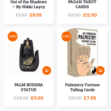
Out of the Shadows
PAGAN TAROT
– By Nikki Laycy
CARDS
£
11.50
£
9.95
£
19.50
£
12.50
Sale!
Sale!
PALM BUDDHA
Palmistry Fortune
STATUE
Telling Cards
£
25.95
£
11.00
£
15.00
£
7.95