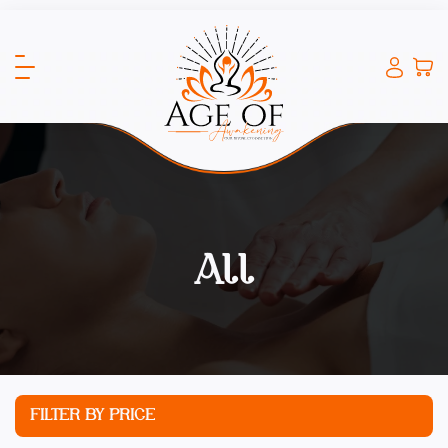
All
FILTER BY PRICE