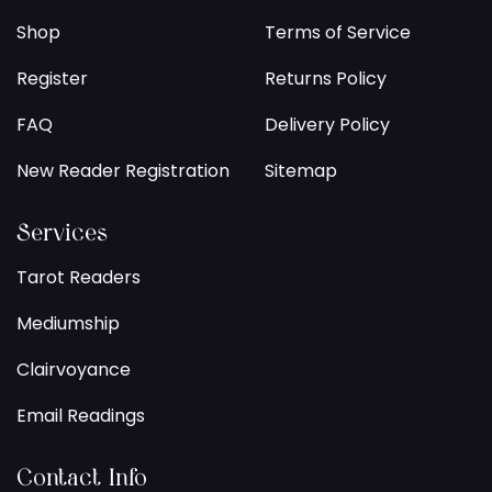
Shop
Terms of Service
Register
Returns Policy
FAQ
Delivery Policy
New Reader Registration
Sitemap
Services
Tarot Readers
Mediumship
Clairvoyance
Email Readings
Contact Info