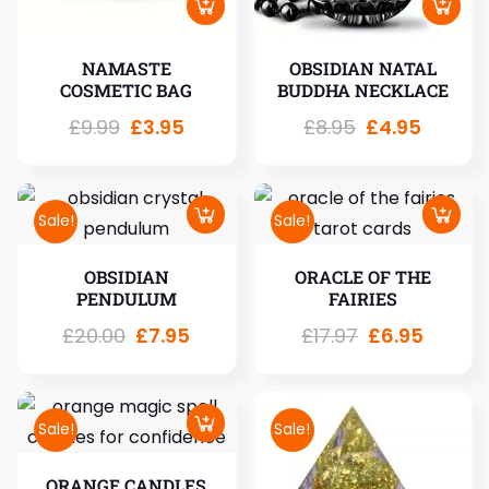
NAMASTE
OBSIDIAN NATAL
COSMETIC BAG
BUDDHA NECKLACE
£
9.99
£
3.95
£
8.95
£
4.95
Sale!
Sale!
OBSIDIAN
ORACLE OF THE
PENDULUM
FAIRIES
£
20.00
£
7.95
£
17.97
£
6.95
Sale!
Sale!
ORANGE CANDLES